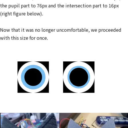
the pupil part to 76px and the intersection part to 16px
(right figure below).
Now that it was no longer uncomfortable, we proceeded
with this size for once.