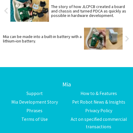
The story of how JLCPCB created a board
and chassis and turned PDCA as quickly as
possible in hardware development.
Mia can be made into a built-in battery with a
lithium-ion battery.
Mia
Support
How to & Features
Mia Development Story
Pet Robot News & Insights
Phrases
Privacy Policy
Terms of Use
Act on specified commercial
transactions