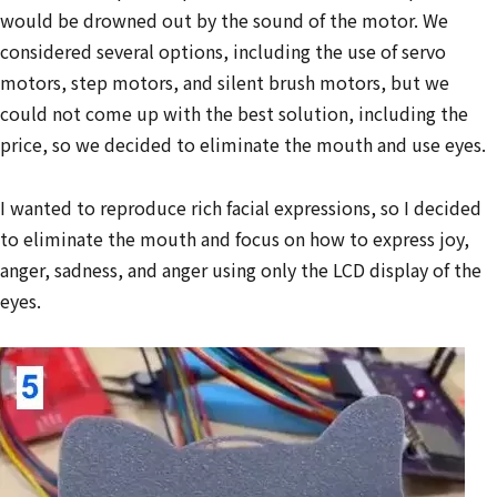
would be drowned out by the sound of the motor. We
considered several options, including the use of servo
motors, step motors, and silent brush motors, but we
could not come up with the best solution, including the
price, so we decided to eliminate the mouth and use eyes.
I wanted to reproduce rich facial expressions, so I decided
to eliminate the mouth and focus on how to express joy,
anger, sadness, and anger using only the LCD display of the
eyes.