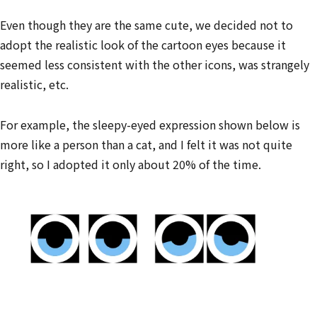
Even though they are the same cute, we decided not to
adopt the realistic look of the cartoon eyes because it
seemed less consistent with the other icons, was strangely
realistic, etc.
For example, the sleepy-eyed expression shown below is
more like a person than a cat, and I felt it was not quite
right, so I adopted it only about 20% of the time.