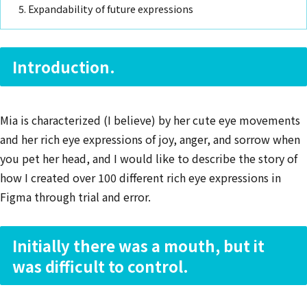
Expandability of future expressions
Introduction.
Mia is characterized (I believe) by her cute eye movements
and her rich eye expressions of joy, anger, and sorrow when
you pet her head, and I would like to describe the story of
how I created over 100 different rich eye expressions in
Figma through trial and error.
Initially there was a mouth, but it
was difficult to control.