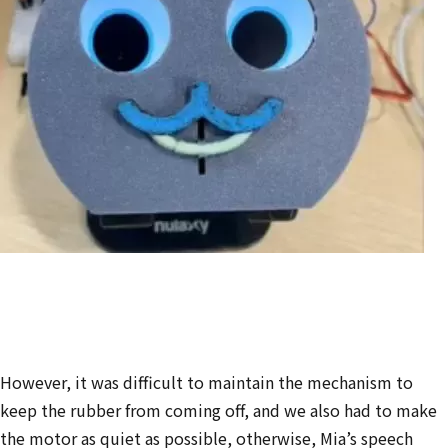
However, it was
difficult to maintain the mechanism to
keep the rubber from coming off, and we also had to make
the motor as quiet as possible, otherwise,
Mia’s speech