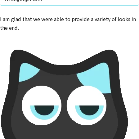
I am glad that we were able to provide a variety of looks in
the end.