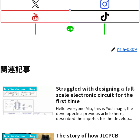
mia-0309
関連記事
Struggled with designing a full-
Mia Development Story
scale electronic circuit for the
first time
Hello everyone.Mia, this is Yoshinaga, the
developer.In a previous article here, I
described the impetus for the develop...
The story of how JLCPCB
Mia Development Story