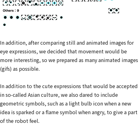
In addition, after comparing still and animated images for
eye expressions, we decided that movement would be
more interesting, so we prepared as many animated images
(gifs) as possible.
In addition to the cute expressions that would be accepted
in so-called Asian culture, we also dared to include
geometric symbols, such as a light bulb icon when a new
idea is sparked or a flame symbol when angry, to give a part
of the robot feel.