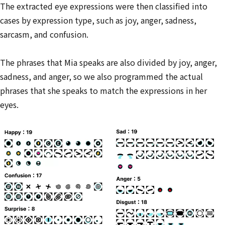
The extracted eye expressions were then classified into
cases by expression type, such as joy, anger, sadness,
sarcasm, and confusion.
The phrases that Mia speaks are also divided by joy, anger,
sadness, and anger, so we also programmed the actual
phrases that she speaks to match the expressions in her
eyes.