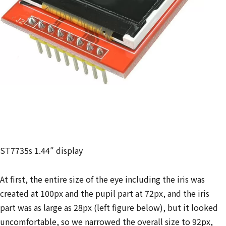
ST7735s 1.44″ display
At first, the entire size of the eye including the iris was
created at 100px and the pupil part at 72px, and the iris
part was as large as 28px (left figure below), but it looked
uncomfortable, so we narrowed the overall size to 92px,