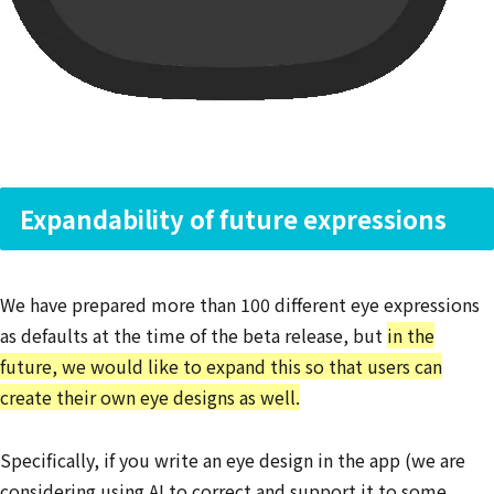
Expandability of future expressions
We have prepared more than 100 different eye expressions
as defaults at the time of the beta release, but
in the
future, we would like to expand this so that users can
create their own eye designs as well.
Specifically, if you write an eye design in the app (we are
considering using AI to correct and support it to some