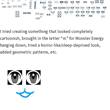
I tried creating something that looked completely
cartoonish, brought in the letter “m” for Monster Energy
hanging down, tried a horror-like/sleep-deprived look,
added geometric patterns, etc.