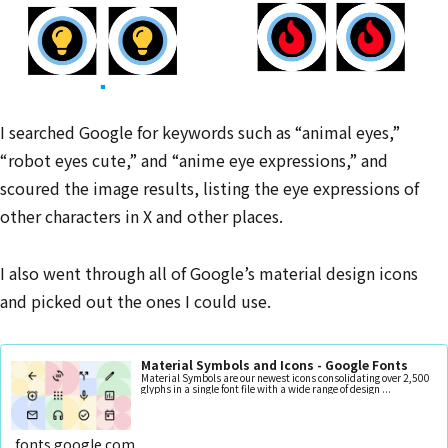
I searched Google for keywords such as “animal eyes,”
“robot eyes cute,” and “anime eye expressions,” and
scoured the image results, listing the eye expressions of
other characters in X and other places.
I also went through all of Google’s material design icons
and picked out the ones I could use.
Material Symbols and Icons - Google Fonts
Material Symbols are our newest icons consolidating over 2,500
glyphs in a single font file with a wide range of design ...
fonts.google.com