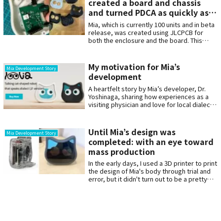
created a board and chassis
and turned PDCA as quickly as
possible in hardware
Mia, which is currently 100 units and in beta
development.
release, was created using JLCPCB for
both the enclosure and the board. This
article describes how we developed the
PCB and the enclosure and ran the PDCA as
quickly as possible. The actual order
My motivation for Mia’s
Mia Development Story
history shows that in the year 2023 alone, a
development
total of more than 10 orders for board
improvements were placed.
A heartfelt story by Mia’s developer, Dr.
Yoshinaga, sharing how experiences as a
visiting physician and love for local dialects
inspired the creation of Mia, a cat-shaped
robot designed to bring comfort and
communication to the lonely.
Until Mia’s design was
Mia Development Story
completed: with an eye toward
mass production
In the early days, I used a 3D printer to print
the design of Mia's body through trial and
error, but it didn't turn out to be a pretty
design, and I felt I had reached my limits
along the way. In this interview, we asked
Mr Inada what he was particular about when
designing Mia, and how he designed the
chassis with mass production in mind.