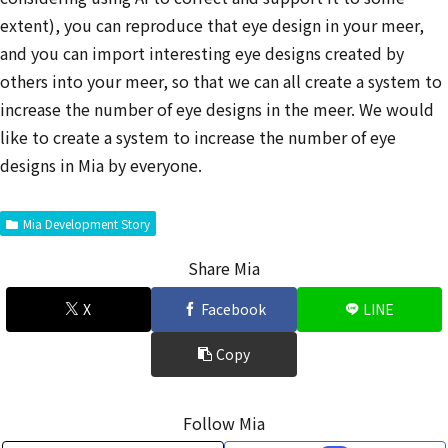
extent), you can reproduce that eye design in your meer,
and you can import interesting eye designs created by
others into your meer, so that we can all create a system to
increase the number of eye designs in the meer. We would
like to create a system to increase the number of eye
designs in Mia by everyone.
Mia Development Story
Share Mia
X
Facebook
LINE
Copy
Follow Mia