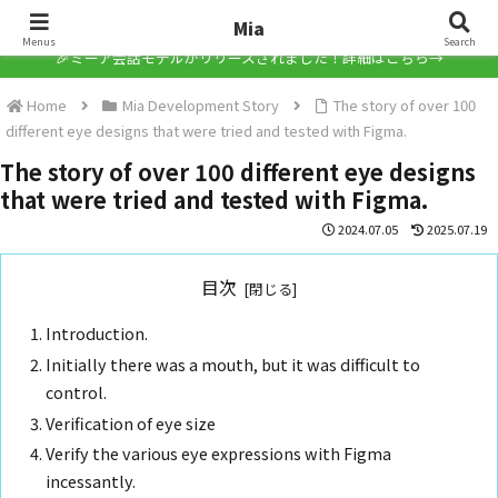
Mia
Mia
Menus
Search
🎉ミーア会話モデルがリリースされました！詳細はこちら→
Home
Mia Development Story
The story of over 100
different eye designs that were tried and tested with Figma.
The story of over 100 different eye designs
that were tried and tested with Figma.
2024.07.05
2025.07.19
目次
Introduction.
Initially there was a mouth, but it was difficult to
control.
Verification of eye size
Verify the various eye expressions with Figma
incessantly.