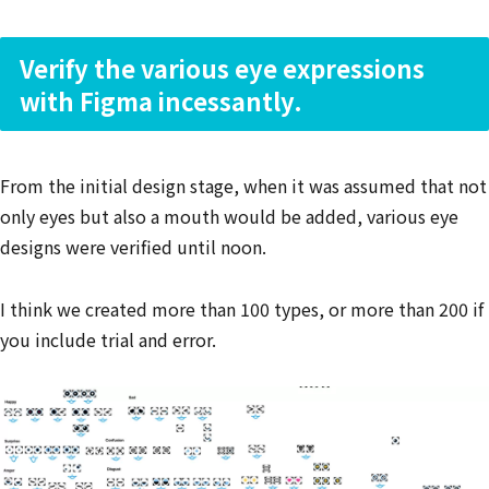
Verify the various eye expressions
with Figma incessantly.
From the initial design stage, when it was assumed that not
only eyes but also a mouth would be added, various eye
designs were verified until noon.
I think we created more than 100 types, or more than 200 if
you include trial and error.