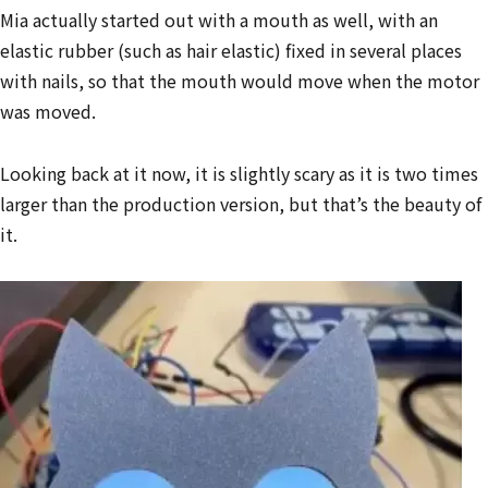
Mia actually started out with a mouth as well, with an
elastic rubber (such as hair elastic) fixed in several places
with nails, so that the mouth would move when the motor
was moved.
Looking back at it now, it is slightly scary as it is two times
larger than the production version, but that’s the beauty of
it.