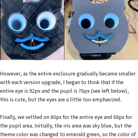
However, as the entire enclosure gradually became smaller
with each version upgrade, I began to think that if the
entire eye is 92px and the pupil is 76px (see left below),
this is cute, but the eyes are a little too emphasized.
Finally, we settled on 80px for the entire eye and 68px for
the pupil area. Initially, the iris area was sky blue, but the
theme color was changed to emerald green, so the color of