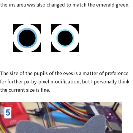
the iris area was also changed to match the emerald green.
The size of the pupils of the eyes is a matter of preference
for further px-by-pixel modification, but I personally think
the current size is fine.