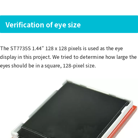
Verification of eye size
The ST7735S 1.44″ 128 x 128 pixels is used as the eye
display in this project. We tried to determine how large the
eyes should be in a square, 128-pixel size.