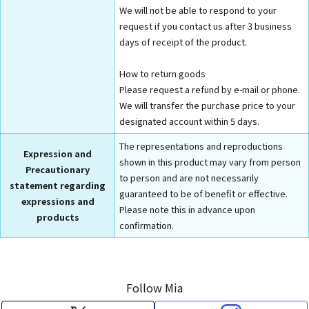
We will not be able to respond to your
request if you contact us after 3 business
days of receipt of the product.
How to return goods
Please request a refund by e-mail or phone.
We will transfer the purchase price to your
designated account within 5 days.
The representations and reproductions
Expression and
shown in this product may vary from person
Precautionary
to person and are not necessarily
statement regarding
guaranteed to be of benefit or effective.
expressions and
Please note this in advance upon
products
confirmation.
Follow Mia