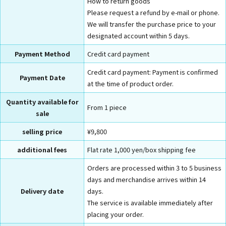
How to return goods
Please request a refund by e-mail or phone.
We will transfer the purchase price to your
designated account within 5 days.
Payment Method
Credit card payment
Credit card payment: Payment is confirmed
Payment Date
at the time of product order.
Quantity available for
From 1 piece
sale
selling price
¥9,800
additional fees
Flat rate 1,000 yen/box shipping fee
Orders are processed within 3 to 5 business
days and merchandise arrives within 14
Delivery date
days.
The service is available immediately after
placing your order.