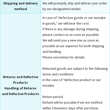
Shipping and delivery
We will promptly ship and deliver your order
method
by our designated vendor.
In case of “defective goods or our mistake
in goods,” we will bear the cost.
If there is any damage during shipping,
please contact us as soon as possible.
We will send you a new one as soon as
possible at our expense for both shipping
and handling.
Please see below for details.
Returned goods are subject to the following
terms and conditions
Returns and Defective
In the case of “defective product or our
Products
mistake
Handling of Returns
and Defective Products
Return period
Refund will be possible if we are notified
within 3 business days after purchase.