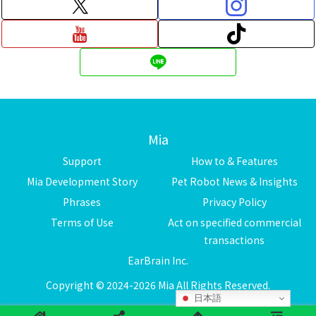
Mia
Support
How to & Features
Mia Development Story
Pet Robot News & Insights
Phrases
Privacy Policy
Terms of Use
Act on specified commercial
transactions
EarBrain Inc.
Copyright © 2024-2026 Mia All Rights Reserved.
日本語