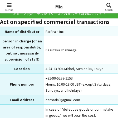
Mia
Mia
Menus
Search
🎉ミーア会話モデルがリリースされました！詳細はこちら→
Act on specified commercial transactions
Name of distributor
EarBrain Inc.
person in charge (of an
area of responsibility,
Kazutaka Yoshinaga
but not necessarily
supervision of staff)
Location
4-24-13-904 Midori, Sumida-ku, Tokyo
+81-90-5288-1153
Phone number
Hours: 10:00-18:00 JST (except Saturdays,
Sundays, and holidays)
Email Address
earbrain0@gmail.com
In case of “defective goods or our mistake
in goods,” we will bear the cost.