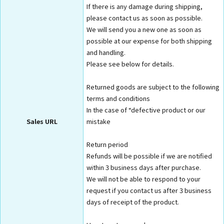
If there is any damage during shipping,
please contact us as soon as possible.
We will send you a new one as soon as
possible at our expense for both shipping
and handling.
Please see below for details.
Returned goods are subject to the following
terms and conditions
In the case of “defective product or our
Sales URL
mistake
Return period
Refunds will be possible if we are notified
within 3 business days after purchase.
We will not be able to respond to your
request if you contact us after 3 business
days of receipt of the product.