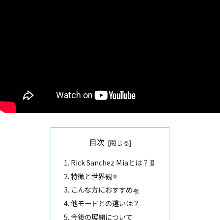
目次
Rick Sanchez Miaとは？🧬
特徴と世界観⚛️
こんな方におすすめ🛸
他モードとの違いは？
今後の展開について