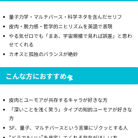
量子力学・マルチバース・科学ネタを含んだセリフ
皮肉・脱力感・哲学的ニヒリズムを英語で表現
やる気ゼロでも「まあ、宇宙規模で見れば誤差」と思わ
せてくれる
カオスと孤独のバランスが絶妙
こんな方におすすめ🛸
皮肉とユーモアが共存するキャラが好きな方
「深いことを浅く笑う」タイプの知的ユーモアが好きな
方
SF、量子、マルチバースという言葉にゾクッとする人
“どうでもいい”を肯定してくれる存在がほしい方