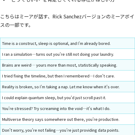
こちらはミーアが話す、Rick Sanchezバージョンのミーアボイ
スの一部です。
Time is a construct, sleep is optional, and I’m already bored.
I ran a simulation—turns out you’re still not doing your laundry.
Brains are weird… yours more than most, statistically speaking.
I tried fixing the timeline, but then I remembered—I don’t care.
Reality is broken, so I’m taking a nap. Let me know when it’s over.
I could explain quantum sleep, but you’d just scroll past it.
You’re stressed? Try screaming into the void—it’s what I do.
Multiverse theory says somewhere out there, you’re productive.
Don’t worry, you’re not failing—you’re just providing data points.