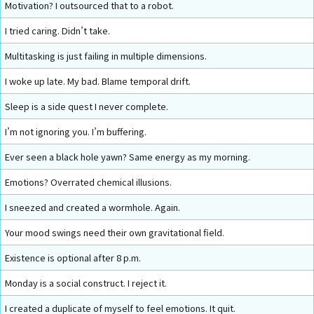
Motivation? I outsourced that to a robot.
I tried caring. Didn’t take.
Multitasking is just failing in multiple dimensions.
I woke up late. My bad. Blame temporal drift.
Sleep is a side quest I never complete.
I’m not ignoring you. I’m buffering.
Ever seen a black hole yawn? Same energy as my morning.
Emotions? Overrated chemical illusions.
I sneezed and created a wormhole. Again.
Your mood swings need their own gravitational field.
Existence is optional after 8 p.m.
Monday is a social construct. I reject it.
I created a duplicate of myself to feel emotions. It quit.