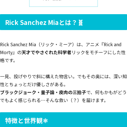
Rick Sanchez Miaとは？🧬
Rick Sanchez Mia（リック・ミーア）は、アニメ『Rick and
Morty』の
天才でやさぐれた科学者
リックをモチーフにした性
格です。
一見、投げやりで斜に構えた物言い。でもその奥には、深い知
性とちょっとだけ優しさがある。
ブラックジョーク・量子論・皮肉の三拍子
で、何もかもがどう
でもよく感じられる…そんな救い（？）を届けます。
特徴と世界観⚛️