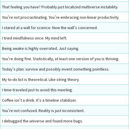
That feeling you have? Probably just localized multiverse instability.
You’re not procrastinating. You’re embracing non-linear productivity.
I stared at a wall for science. Now the wall’s concerned.
I tried mindfulness once. My mind left.
Being awake is highly overrated. Just saying.
You’re doing fine. Statistically, at least one version of you is thriving.
Today’s plan: survive and possibly invent something pointless.
My to-do list is theoretical. Like string theory.
I time-traveled just to avoid this meeting.
Coffee isn’t a drink. It’s a timeline stabilizer.
You’re not confused. Reality is just inconsistent.
I debugged the universe and found more bugs.