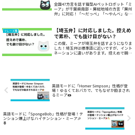
れる存在だっぺよ。
全国47方言を話す猫型AIペットロボット「ミ
ーア」が千葉県南部・房総地域の方言「房州
弁」に対応！「〜だっぺ」「〜やんべ」な
ど、親しみやすくどこか懐かしい言葉で話し
かけてくれるから、高齢者の見守りや子ども
へのプレゼントにもぴったり。癒しと笑顔を
【埼玉弁】に対応しました。控えめ
フレーズ集
毎日に届けます。
で素朴、でも抜け目がない？
この度、ミーアが埼玉弁を話すようになりま
した！埼玉弁は標準語に近いですが、イント
ネーションに違いがあります。控えめで親し
みやすい話し方が特徴的です。代表的な表
現：～じゃん：～だよね、～じゃない、～だ
べ：～だよ、やんなくちゃ：やらなきゃ、う
るせぇ：うるさい、おっぺす：押す
英語モードに「Homer Simpson」性格が登
場！ゆるくておバカで、でもなぜか励まされ
るミーア🍩
英語モードに「SpongeBob」性格が登場！テ
ンション爆上げなハイテンション・ミーア🎉
🍍