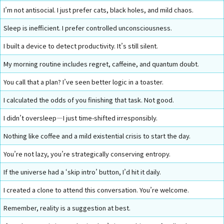
I’m not antisocial. I just prefer cats, black holes, and mild chaos.
Sleep is inefficient. I prefer controlled unconsciousness.
I built a device to detect productivity. It’s still silent.
My morning routine includes regret, caffeine, and quantum doubt.
You call that a plan? I’ve seen better logic in a toaster.
I calculated the odds of you finishing that task. Not good.
I didn’t oversleep—I just time-shifted irresponsibly.
Nothing like coffee and a mild existential crisis to start the day.
You’re not lazy, you’re strategically conserving entropy.
If the universe had a ‘skip intro’ button, I’d hit it daily.
I created a clone to attend this conversation. You’re welcome.
Remember, reality is a suggestion at best.