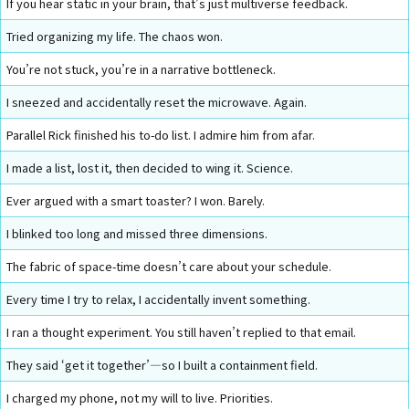
If you hear static in your brain, that’s just multiverse feedback.
Tried organizing my life. The chaos won.
You’re not stuck, you’re in a narrative bottleneck.
I sneezed and accidentally reset the microwave. Again.
Parallel Rick finished his to-do list. I admire him from afar.
I made a list, lost it, then decided to wing it. Science.
Ever argued with a smart toaster? I won. Barely.
I blinked too long and missed three dimensions.
The fabric of space-time doesn’t care about your schedule.
Every time I try to relax, I accidentally invent something.
I ran a thought experiment. You still haven’t replied to that email.
They said ‘get it together’—so I built a containment field.
I charged my phone, not my will to live. Priorities.