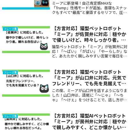
ミーアに新登場！自己肯定感MAXな
「Trump」性格モードが追加。昼寝もスナッ
クもすべて“最高”と豪語するセリフで、圧が
ありつつどこか笑える存在感。ユーモア好
き・アメリカンジョーク好きにはたまらない
個性派ボイスです🇺🇸🧡
【方言対応】猫型ペットロボット
フレーズ集
「ミーア」が佐賀弁に対応｜穏やか
で優しいけど、時々しっかり者。頼
れる存在ばい！
猫型ペットロボット「ミーア」が佐賀弁に対
応！「〜ばい」「がばい」「やーらしか」な
ど、あたたかく親しみやすい言葉で毎日を癒
します。地元の家族と会話しているような安
心感を届ける、佐賀ならではの方言対応ロボ
ットです。
【方言対応】猫型ペットロボット
フレーズ集
「ミーア」が山口弁に対応。元気で
フレンドリー、でも先を見据えてい
る？
この度、ミーアが山口弁を話すようになりま
した！山口弁は、語尾に「～じゃ」「～ち
ゃ」「～けぇ」をつけることで、話し方が穏
やかに感じられます。また、語彙に独自の表
現も多く、親しみやすく、少しリズミカルな
特徴があります。代表的な表現：～いのん
【方言対応】猫型AIペットロボット
フレーズ集
た、～そ、～よる、～ちょる、ぶち、てれん
「ミーア」が房州弁に対応｜穏やか
こぱれんこするなど
で親しみやすく、どこか懐かしい頼