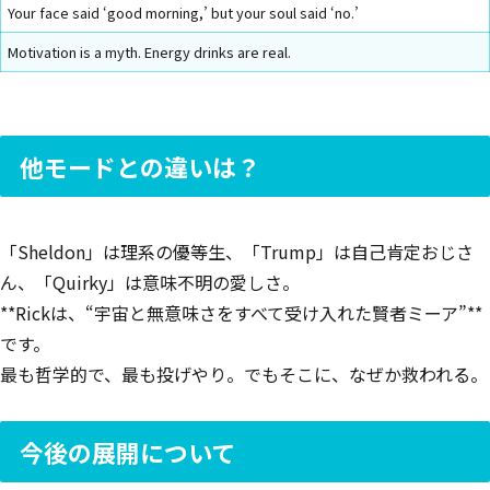
Your face said ‘good morning,’ but your soul said ‘no.’
Motivation is a myth. Energy drinks are real.
他モードとの違いは？
「Sheldon」は理系の優等生、「Trump」は自己肯定おじさ
ん、「Quirky」は意味不明の愛しさ。
**Rickは、“宇宙と無意味さをすべて受け入れた賢者ミーア”**
です。
最も哲学的で、最も投げやり。でもそこに、なぜか救われる。
今後の展開について