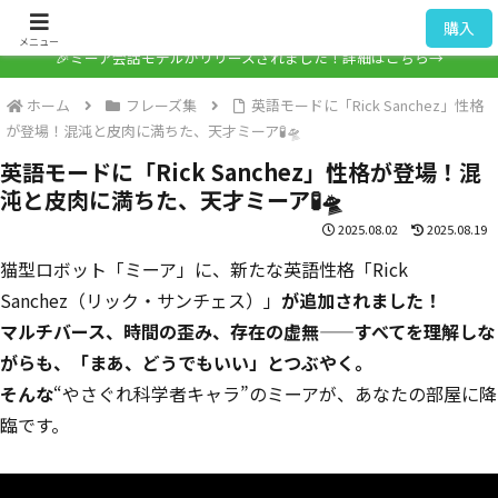
ミーア / Mia
購入
メニュー
🎉ミーア会話モデルがリリースされました！詳細はこちら→
ホーム
フレーズ集
英語モードに「Rick Sanchez」性格
が登場！混沌と皮肉に満ちた、天才ミーア🧪🛸
英語モードに「Rick Sanchez」性格が登場！混
沌と皮肉に満ちた、天才ミーア🧪🛸
2025.08.02
2025.08.19
猫型ロボット「ミーア」に、新たな英語性格「Rick
Sanchez（リック・サンチェス）」
が追加されました！
マルチバース、時間の歪み、存在の虚無——すべてを理解しな
がらも、「まあ、どうでもいい」とつぶやく。
そんな
“やさぐれ科学者キャラ”のミーアが、あなたの部屋に降
臨です。