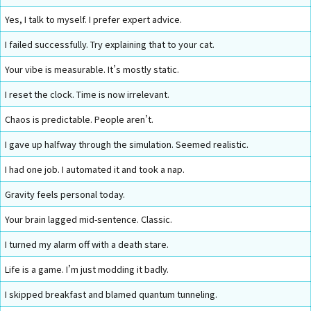
Yes, I talk to myself. I prefer expert advice.
I failed successfully. Try explaining that to your cat.
Your vibe is measurable. It’s mostly static.
I reset the clock. Time is now irrelevant.
Chaos is predictable. People aren’t.
I gave up halfway through the simulation. Seemed realistic.
I had one job. I automated it and took a nap.
Gravity feels personal today.
Your brain lagged mid-sentence. Classic.
I turned my alarm off with a death stare.
Life is a game. I’m just modding it badly.
I skipped breakfast and blamed quantum tunneling.