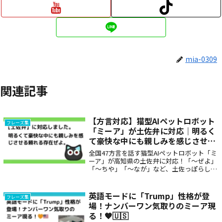
mia-0309
関連記事
【方言対応】猫型AIペットロボット
フレーズ集
「ミーア」が土佐弁に対応｜明るく
て豪快な中にも親しみを感じさせる
頼れる存在ぜよ。
全国47方言を話す猫型AIペットロボット「ミ
ーア」が高知県の土佐弁に対応！「〜ぜよ」
「〜ちや」「〜なが」など、土佐っぽらしい
力強くも温かい言葉で毎日を彩ります。親し
みやすく元気な方言で話しかけてくれるミー
アは、高齢者の癒しや子どもとの会話にもぴ
英語モードに「Trump」性格が登
フレーズ集
ったりな存在です。
場！ナンバーワン気取りのミーア現
る！🧡🇺🇸