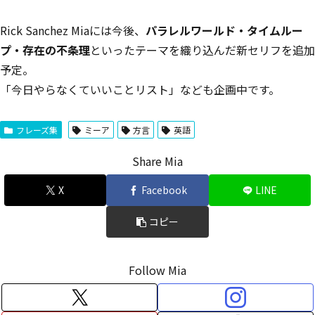
Rick Sanchez Miaには今後、
パラレルワールド・タイムルー
プ・存在の不条理
といったテーマを織り込んだ新セリフを追加
予定。
「今日やらなくていいことリスト」なども企画中です。
フレーズ集
ミーア
方言
英語
Share Mia
X
Facebook
LINE
コピー
Follow Mia