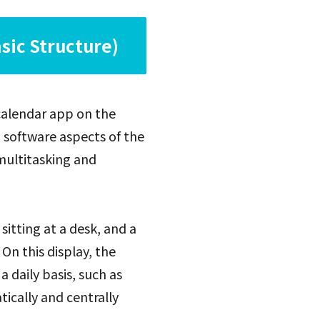
sic Structure)
 calendar app on the
d software aspects of the
multitasking and
 sitting at a desk, and a
 On this display, the
daily basis, such as
ically and centrally