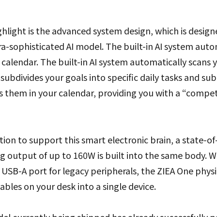
hlight is the advanced system design, which is design
ra-sophisticated AI model. The built-in AI system auto
r calendar. The built-in AI system automatically scans 
subdivides your goals into specific daily tasks and sub
s them in your calendar, providing you with a “compe
tion to support this smart electronic brain, a state-of
 output of up to 160W is built into the same body. Wi
USB-A port for legacy peripherals, the ZIEA One physi
ables on your desk into a single device.