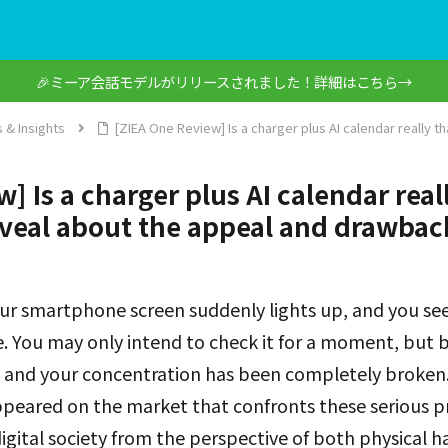
🎉ミーア会話モデルがリリースされました！詳細はこちら→
 & Insights
[ZIEA One Review] Is a charger plus AI calendar really t
] Is a charger plus AI calendar real
veal about the appeal and drawbac
ur smartphone screen suddenly lights up, and you see 
e. You may only intend to check it for a moment, but b
 and your concentration has been completely broken.
ppeared on the market that confronts these serious 
 digital society from the perspective of both physical 