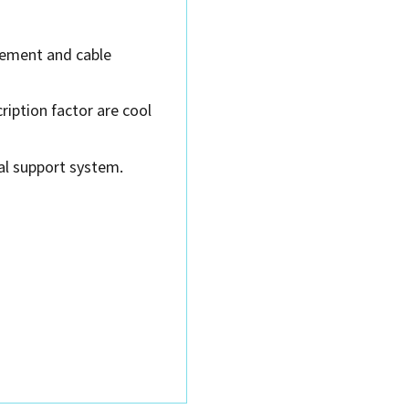
gement and cable
iption factor are cool
ial support system.