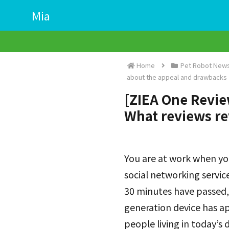
Mia
Home
Pet Robot News
about the appeal and drawbacks
[ZIEA One Review
What reviews re
You are at work when yo
social networking servic
30 minutes have passed,
generation device has a
people living in today’s