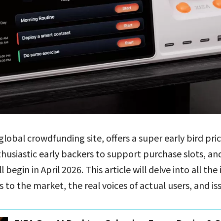
 global crowdfunding site, offers a super early bird pr
thusiastic early backers to support purchase slots, a
begin in April 2026. This article will delve into all the
to the market, the real voices of actual users, and is