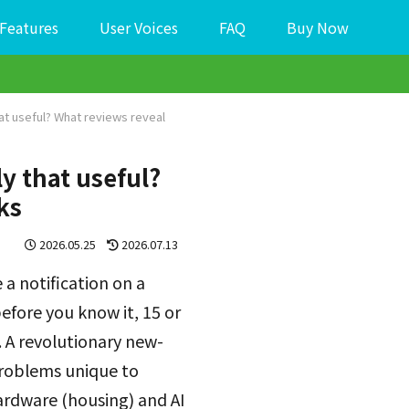
Features
User Voices
FAQ
Buy Now
hat useful? What reviews reveal
ly that useful?
ks
2026.05.25
2026.07.13
a notification on a
efore you know it, 15 or
 A revolutionary new-
problems unique to
hardware (housing) and AI