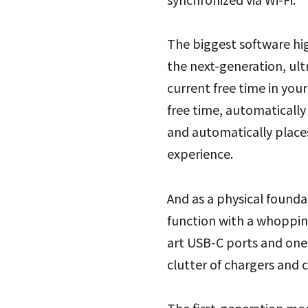
The biggest software hig
the next-generation, ult
current free time in you
free time, automatically 
and automatically place
experience.
And as a physical founda
function with a whopping
art USB-C ports and one 
clutter of chargers and c