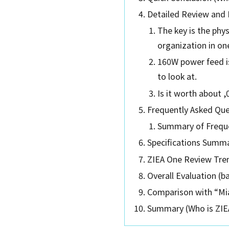
Detailed Review and 
The key is the phy
organization in on
160W power feed is
to look at.
Is it worth about ,
Frequently Asked Que
Summary of Freque
Specifications Summ
ZIEA One Review Tr
Overall Evaluation (b
Comparison with “Mia
Summary (Who is ZIEA