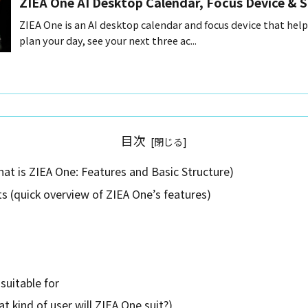
ZIEA One AI Desktop Calendar, Focus Device & 
ZIEA One is an AI desktop calendar and focus device that help
plan your day, see your next three ac...
目次
at is ZIEA One: Features and Basic Structure)
s (quick overview of ZIEA One’s features)
suitable for
t kind of user will ZIEA One suit?)