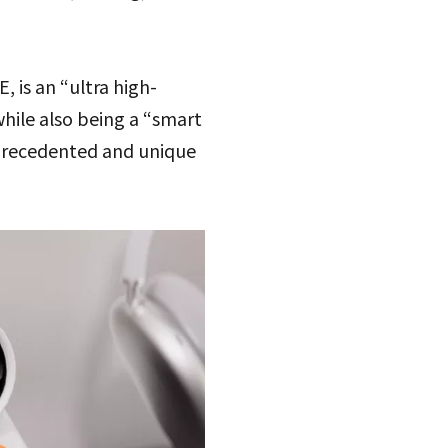
is an “ultra high-
while also being a “smart
unprecedented and unique