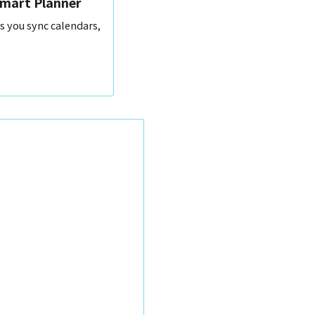
Smart Planner
s you sync calendars,