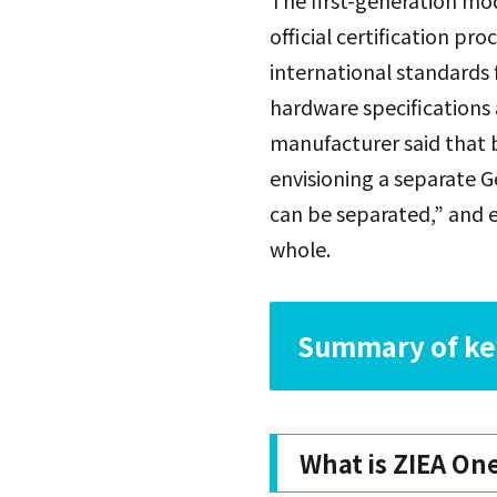
The first-generation mod
official certification p
international standards 
hardware specifications 
manufacturer said that b
envisioning a separate G
can be separated,” and e
whole.
Summary of key
What is ZIEA On