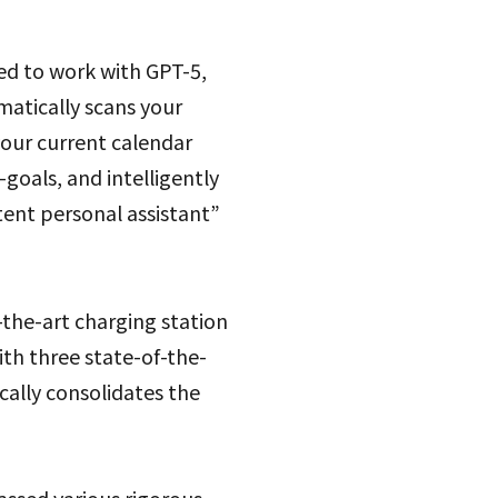
ed to work with GPT-5,
matically scans your
your current calendar
-goals, and intelligently
tent personal assistant”
-the-art charging station
th three state-of-the-
cally consolidates the