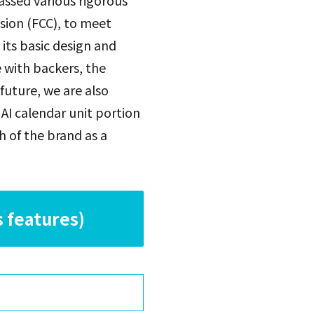
assed various rigorous
sion (FCC), to meet
its basic design and
e with backers, the
future, we are also
AI calendar unit portion
h of the brand as a
 features)