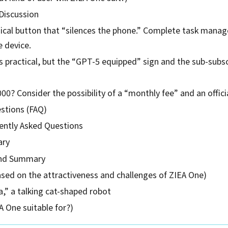
Discussion
sical button that “silences the phone.” Complete task mana
e device.
 practical, but the “GPT-5 equipped” sign and the sub-subscr
000? Consider the possibility of a “monthly fee” and an offic
stions (FAQ)
ntly Asked Questions
ary
end Summary
ased on the attractiveness and challenges of ZIEA One)
,” a talking cat-shaped robot
 One suitable for?)