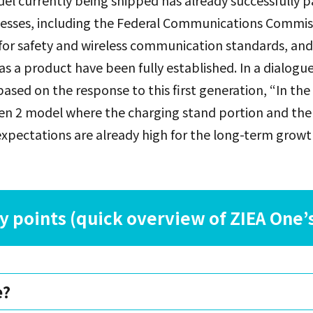
el currently being shipped has already successfully p
rocesses, including the Federal Communications Commis
for safety and wireless communication standards, and 
as a product have been fully established. In a dialogu
ased on the response to this first generation, “In the 
en 2 model where the charging stand portion and the 
xpectations are already high for the long-term growt
 points (quick overview of ZIEA One’s
e?