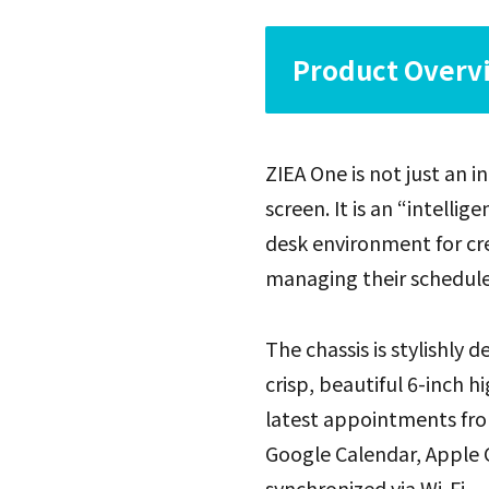
Product Overvi
ZIEA One is not just an 
screen. It is an “intell
desk environment for cr
managing their schedules
The chassis is stylishly d
crisp, beautiful 6-inch h
latest appointments fro
Google Calendar, Apple C
synchronized via Wi-Fi.