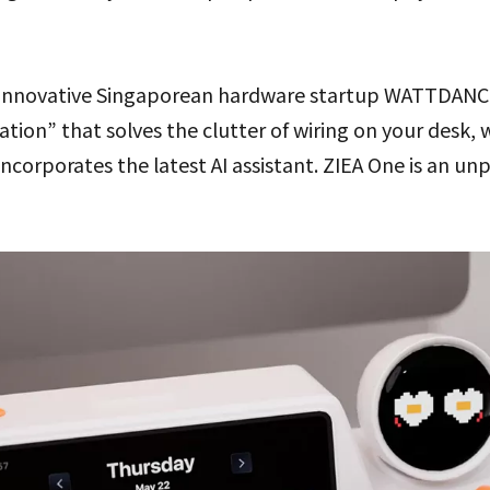
innovative Singaporean hardware startup WATTDANCE, 
tion” that solves the clutter of wiring on your desk, 
ncorporates the latest AI assistant. ZIEA One is an 