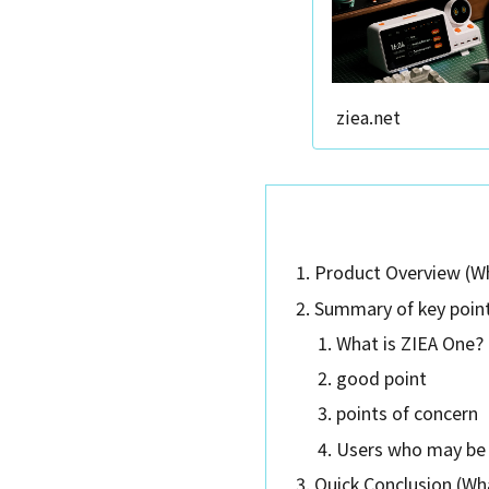
ziea.net
Product Overview (Wh
Summary of key point
What is ZIEA One?
good point
points of concern
Users who may be 
Quick Conclusion (Wha