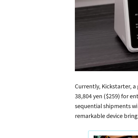
Currently, Kickstarter, a
38,804 yen ($259) for en
sequential shipments will 
remarkable device brings 