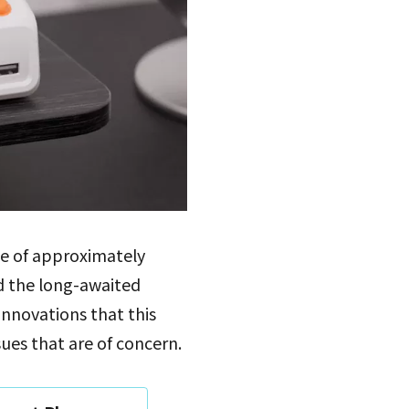
ice of approximately
nd the long-awaited
 innovations that this
sues that are of concern.