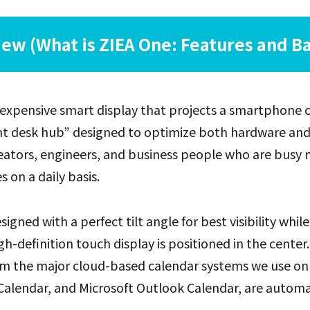
ew (What is ZIEA One: Features and Ba
inexpensive smart display that projects a smartphone
igent desk hub” designed to optimize both hardware an
eators, engineers, and business people who are busy 
 on a daily basis.
esigned with a perfect tilt angle for best visibility while
igh-definition touch display is positioned in the center.
m the major cloud-based calendar systems we use on a 
alendar, and Microsoft Outlook Calendar, are automat