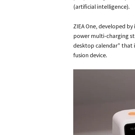
(artificial intelligence).
ZIEA One, developed by 
power multi-charging sta
desktop calendar” that i
fusion device.