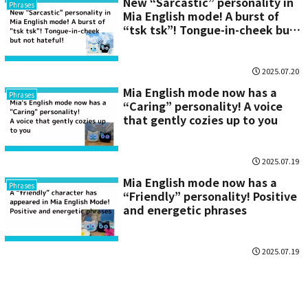
New “Sarcastic” personality in
Phrases
Mia English mode! A burst of
“tsk tsk”! Tongue-in-cheek but
not hateful!
2025.07.20
Mia English mode now has a
Phrases
“Caring” personality! A voice
that gently cozies up to you
2025.07.19
Mia English mode now has a
Phrases
“Friendly” personality! Positive
and energetic phrases
2025.07.19