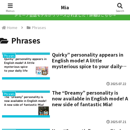
Mia
Mia
Menus
Search
🎉ミーア会話モデルがリリースされました！詳細はこちら→
Home
Phrases
Phrases
Quirky” personality appears in
Phrases
English mode! A little
mysterious spice to your daily
life
2025.07.22
The “Dreamy” personality is
Phrases
now available in English mode! A
new side of fantastic Mia!
2025.07.21