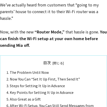
We’ve actually heard from customers that “going to my
parents’ house to connect it to their Wi-Fi router was a
hassle.”
Now, with the new
“Router Mode,”
that hassle is gone.
You
can finish the Wi-Fi setup at your own home before
sending Mia off.
目次
The Problem Until Now
Now You Can “Set It Up First, Then Send It”
Steps for Setting It Up in Advance
Key Points for Setting It Up in Advance
Also Great as a Gift
After Wi-Fi Setup, You Can Still Send Messages from