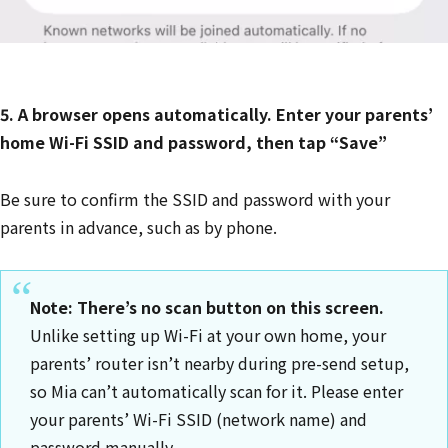
5. A browser opens automatically. Enter your parents’
home Wi-Fi SSID and password, then tap “Save”
Be sure to confirm the SSID and password with your
parents in advance, such as by phone.
Note: There’s no scan button on this screen.
Unlike setting up Wi-Fi at your own home, your
parents’ router isn’t nearby during pre-send setup,
so Mia can’t automatically scan for it. Please enter
your parents’ Wi-Fi SSID (network name) and
password manually.