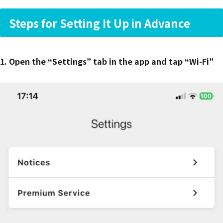
Steps for Setting It Up in Advance
1. Open the “Settings” tab in the app and tap “Wi-Fi”