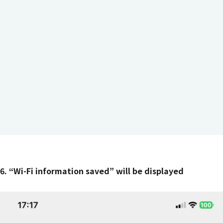
6. “Wi-Fi information saved” will be displayed