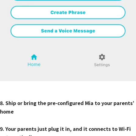
8. Ship or bring the pre-configured Mia to your parents’
home
9. Your parents just plug it in, and it connects to Wi-Fi