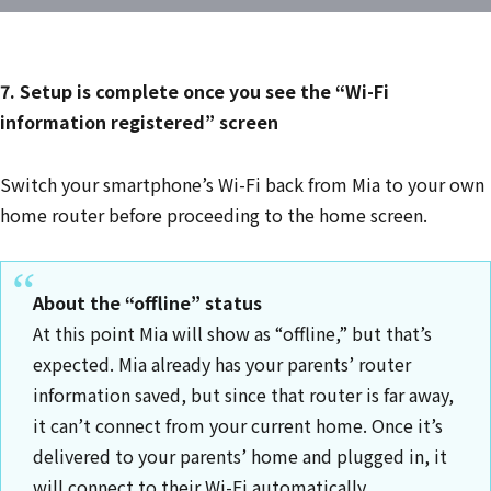
7. Setup is complete once you see the “Wi-Fi
information registered” screen
Switch your smartphone’s Wi-Fi back from Mia to your own
home router before proceeding to the home screen.
About the “offline” status
At this point Mia will show as “offline,” but that’s
expected. Mia already has your parents’ router
information saved, but since that router is far away,
it can’t connect from your current home. Once it’s
delivered to your parents’ home and plugged in, it
will connect to their Wi-Fi automatically.