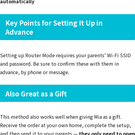
automatically
Key Points for Setting It Up in
Advance
Setting up Router Mode requires your parents’ Wi-Fi SSID
and password. Be sure to confirm these with them in
advance, by phone or message.
Also Great as a Gift
This method also works well when giving Mia as a gift.
Receive the order at your own home, complete the setup,
and then send it to your parents —
they only need to open