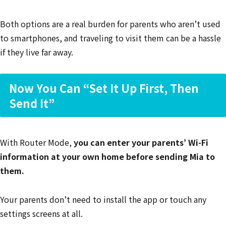
Both options are a real burden for parents who aren’t used
to smartphones, and traveling to visit them can be a hassle
if they live far away.
Now You Can “Set It Up First, Then
Send It”
With Router Mode,
you can enter your parents’ Wi-Fi
information at your own home before sending Mia to
them.
Your parents don’t need to install the app or touch any
settings screens at all.