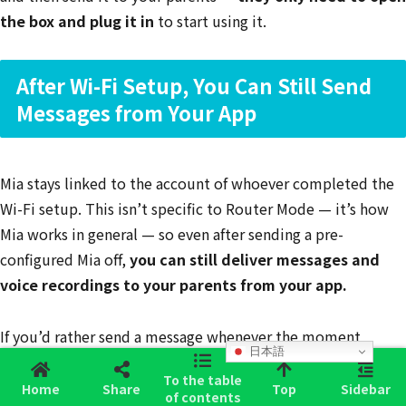
the box and plug it in
to start using it.
After Wi-Fi Setup, You Can Still Send
Messages from Your App
Mia stays linked to the account of whoever completed the
Wi-Fi setup. This isn’t specific to Router Mode — it’s how
Mia works in general — so even after sending a pre-
configured Mia off,
you can still deliver messages and
voice recordings to your parents from your app.
If you’d rather send a message whenever the moment
日本語
strikes, you can also use the
Family Voice Message feature
.
To the table
Your parents just have to touch Mia’s head, and your
Home
Share
Top
Sidebar
of contents