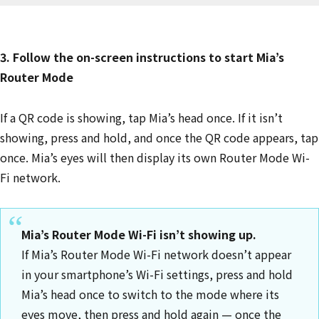
3. Follow the on-screen instructions to start Mia’s
Router Mode
If a QR code is showing, tap Mia’s head once. If it isn’t
showing, press and hold, and once the QR code appears, tap
once. Mia’s eyes will then display its own Router Mode Wi-
Fi network.
Mia’s Router Mode Wi-Fi isn’t showing up.
If Mia’s Router Mode Wi-Fi network doesn’t appear
in your smartphone’s Wi-Fi settings, press and hold
Mia’s head once to switch to the mode where its
eyes move, then press and hold again — once the