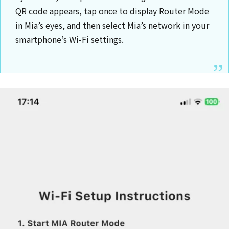
QR code appears, tap once to display Router Mode
in Mia’s eyes, and then select Mia’s network in your
smartphone’s Wi-Fi settings.