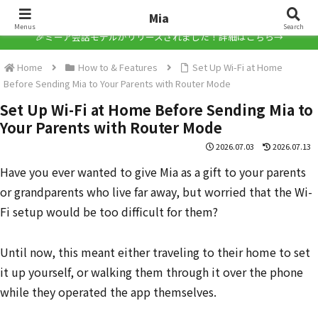
Mia
Mia
Menus
Search
🎉ミーア会話モデルがリリースされました！詳細はこちら→
Home
How to & Features
Set Up Wi-Fi at Home
Before Sending Mia to Your Parents with Router Mode
Set Up Wi-Fi at Home Before Sending Mia to
Your Parents with Router Mode
2026.07.03
2026.07.13
Have you ever wanted to give Mia as a gift to your parents
or grandparents who live far away, but worried that the Wi-
Fi setup would be too difficult for them?
Until now, this meant either traveling to their home to set
it up yourself, or walking them through it over the phone
while they operated the app themselves.