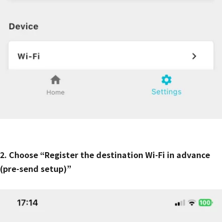
2. Choose “Register the destination Wi-Fi in advance
(pre-send setup)”