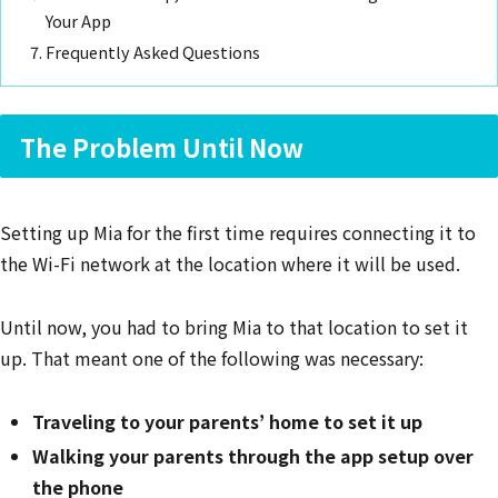
Your App
Frequently Asked Questions
The Problem Until Now
Setting up Mia for the first time requires connecting it to
the Wi-Fi network at the location where it will be used.
Until now, you had to bring Mia to that location to set it
up. That meant one of the following was necessary:
Traveling to your parents’ home to set it up
Walking your parents through the app setup over
the phone