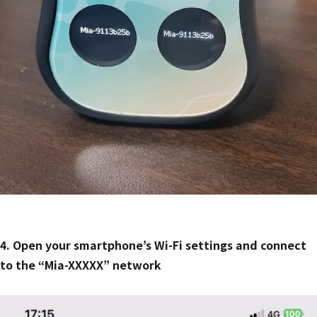
4. Open your smartphone’s Wi-Fi settings and connect
to the “Mia-XXXXX” network