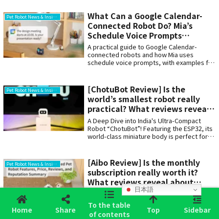
What Can a Google Calendar-
Pet Robot News & Insights
Connected Robot Do? Mia’s
Schedule Voice Prompts
Explained
A practical guide to Google Calendar-
connected robots and how Mia uses
schedule voice prompts, with examples for
work meetings, older adults, family
sharing, and everyday reminders. It also
explains how this differs from a wake-up
[ChotuBot Review] Is the
Pet Robot News & Insights
alarm device.
world’s smallest robot really
practical? What reviews reveal
about the appeal and
A Deep Dive into India's Ultra-Compact
drawbacks
Robot “ChotuBot”! Featuring the ESP32, its
world-class miniature body is perfect for
programming learning and DIY projects.
Covering the latest user reviews, word-of-
mouth feedback, pricing, and specs. We
[Aibo Review] Is the monthly
Pet Robot News & Insights
also compared it to Japan's AI pet “Mia”. A
subscription really worth it?
must-see for anyone wanting their own tiny
What reviews reveal about
companion on their desk!
日本語
Sony’s robot dog
A thorough review of aibo. While its dog-
like tail movements, face recognition, and
To the table
Home
Share
Top
Sidebar
growth through cloud learning are
of contents
appealing, there are also issues such as