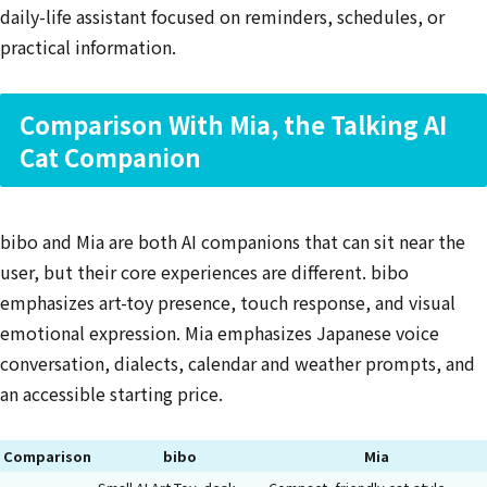
daily-life assistant focused on reminders, schedules, or
practical information.
Comparison With Mia, the Talking AI
Cat Companion
bibo and Mia are both AI companions that can sit near the
user, but their core experiences are different. bibo
emphasizes art-toy presence, touch response, and visual
emotional expression. Mia emphasizes Japanese voice
conversation, dialects, calendar and weather prompts, and
an accessible starting price.
Comparison
bibo
Mia