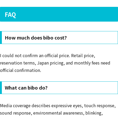
FAQ
How much does bibo cost?
I could not confirm an official price. Retail price,
reservation terms, Japan pricing, and monthly fees need
official confirmation.
What can bibo do?
Media coverage describes expressive eyes, touch response,
sound response, environmental awareness, blinking,