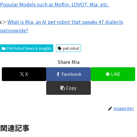
Popular Models such as Moflin, LOVOT, Mia, etc.
👉
What is Mia, an AI pet robot that speaks 47 dialects
nationwide?
Pet Robot News & Insights
pet robot
Share Mia
X
Facebook
LINE
Copy
miawriter
関連記事