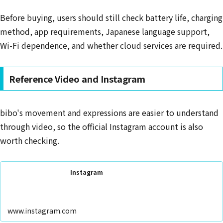
Before buying, users should still check battery life, charging
method, app requirements, Japanese language support,
Wi-Fi dependence, and whether cloud services are required.
Reference Video and Instagram
bibo's movement and expressions are easier to understand
through video, so the official Instagram account is also
worth checking.
Instagram
www.instagram.com