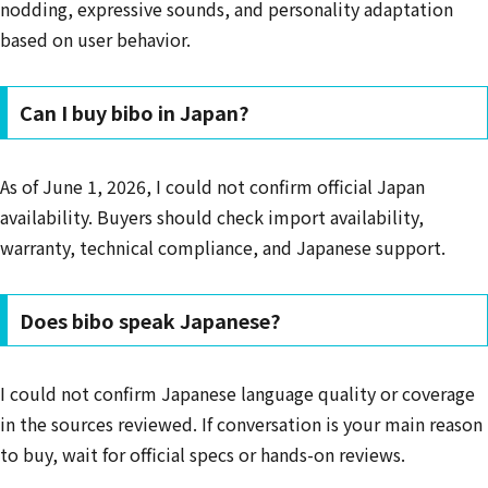
nodding, expressive sounds, and personality adaptation
based on user behavior.
Can I buy bibo in Japan?
As of June 1, 2026, I could not confirm official Japan
availability. Buyers should check import availability,
warranty, technical compliance, and Japanese support.
Does bibo speak Japanese?
I could not confirm Japanese language quality or coverage
in the sources reviewed. If conversation is your main reason
to buy, wait for official specs or hands-on reviews.