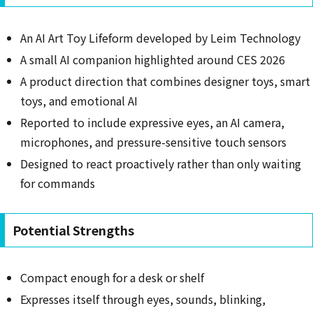
An AI Art Toy Lifeform developed by Leim Technology
A small AI companion highlighted around CES 2026
A product direction that combines designer toys, smart
toys, and emotional AI
Reported to include expressive eyes, an AI camera,
microphones, and pressure-sensitive touch sensors
Designed to react proactively rather than only waiting
for commands
Potential Strengths
Compact enough for a desk or shelf
Expresses itself through eyes, sounds, blinking,