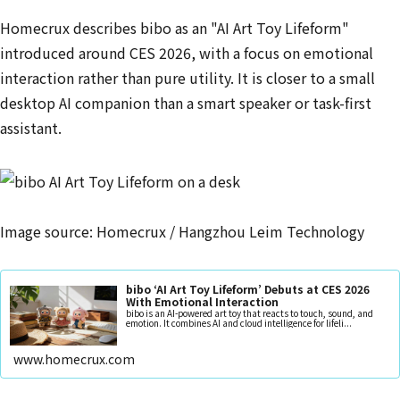
Homecrux describes bibo as an "AI Art Toy Lifeform"
introduced around CES 2026, with a focus on emotional
interaction rather than pure utility. It is closer to a small
desktop AI companion than a smart speaker or task-first
assistant.
Image source: Homecrux / Hangzhou Leim Technology
bibo ‘AI Art Toy Lifeform’ Debuts at CES 2026
With Emotional Interaction
bibo is an AI-powered art toy that reacts to touch, sound, and
emotion. It combines AI and cloud intelligence for lifeli...
www.homecrux.com