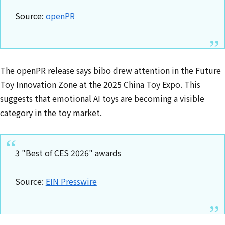
Source:
openPR
The openPR release says bibo drew attention in the Future
Toy Innovation Zone at the 2025 China Toy Expo. This
suggests that emotional AI toys are becoming a visible
category in the toy market.
3 "Best of CES 2026" awards
Source:
EIN Presswire