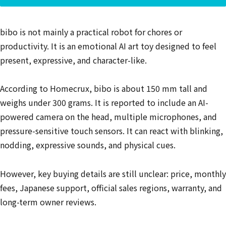
bibo is not mainly a practical robot for chores or
productivity. It is an emotional AI art toy designed to feel
present, expressive, and character-like.
According to Homecrux, bibo is about 150 mm tall and
weighs under 300 grams. It is reported to include an AI-
powered camera on the head, multiple microphones, and
pressure-sensitive touch sensors. It can react with blinking,
nodding, expressive sounds, and physical cues.
However, key buying details are still unclear: price, monthly
fees, Japanese support, official sales regions, warranty, and
long-term owner reviews.