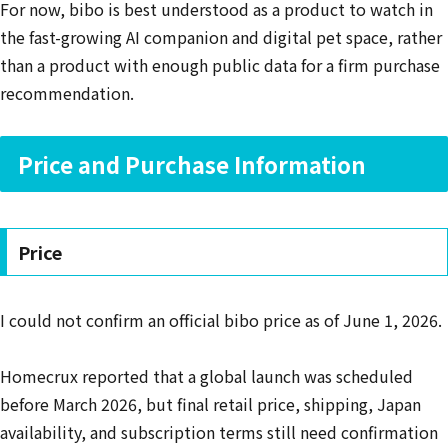
For now, bibo is best understood as a product to watch in
the fast-growing AI companion and digital pet space, rather
than a product with enough public data for a firm purchase
recommendation.
Price and Purchase Information
Price
I could not confirm an official bibo price as of June 1, 2026.
Homecrux reported that a global launch was scheduled
before March 2026, but final retail price, shipping, Japan
availability, and subscription terms still need confirmation