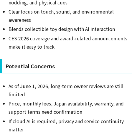
nodding, and physical cues
Clear focus on touch, sound, and environmental
awareness
Blends collectible toy design with AI interaction
CES 2026 coverage and award-related announcements
make it easy to track
Potential Concerns
As of June 1, 2026, long-term owner reviews are still
limited
Price, monthly fees, Japan availability, warranty, and
support terms need confirmation
If cloud AI is required, privacy and service continuity
matter