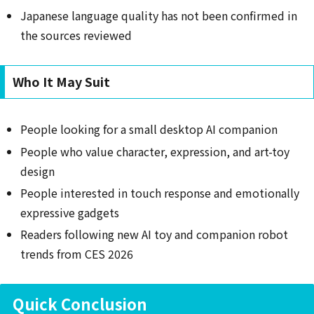
Japanese language quality has not been confirmed in
the sources reviewed
Who It May Suit
People looking for a small desktop AI companion
People who value character, expression, and art-toy
design
People interested in touch response and emotionally
expressive gadgets
Readers following new AI toy and companion robot
trends from CES 2026
Quick Conclusion