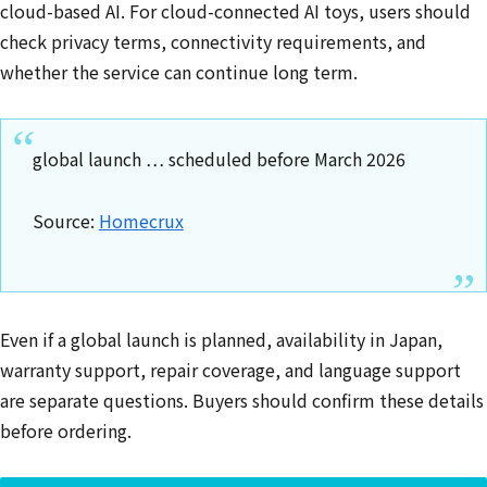
cloud-based AI. For cloud-connected AI toys, users should
check privacy terms, connectivity requirements, and
whether the service can continue long term.
global launch … scheduled before March 2026
Source:
Homecrux
Even if a global launch is planned, availability in Japan,
warranty support, repair coverage, and language support
are separate questions. Buyers should confirm these details
before ordering.