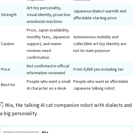
Art-toy personality,
Japanese/dialect warmth and
Strength
visual identity, proactive
affordable starting price
emotional reactions
Price, Japan availability,
monthly fees, Japanese
Autonomous mobility and
Caution
support, and owner
collectible art-toy identity are
reviews need
not its main purpose
confirmation
Not confirmed in official
Price
From 9,800 yen including tax
information reviewed
People who want a small
People who want an affordable
Best for
AI character on a desk
Japanese talking robot
👇 Mia, the talking AI cat companion robot with dialects and
a big personality
Mia