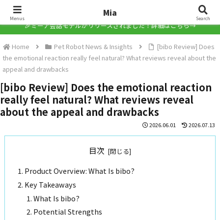
Mia
Mia
Menus
Search
🎉ミーア会話モデルがリリースされました！詳細はこちら→
Home
Pet Robot News & Insights
[bibo Review] Does
the emotional reaction really feel natural? What reviews reveal about the
appeal and drawbacks
[bibo Review] Does the emotional reaction
really feel natural? What reviews reveal
about the appeal and drawbacks
2026.06.01
2026.07.13
目次
Product Overview: What Is bibo?
Key Takeaways
What Is bibo?
Potential Strengths