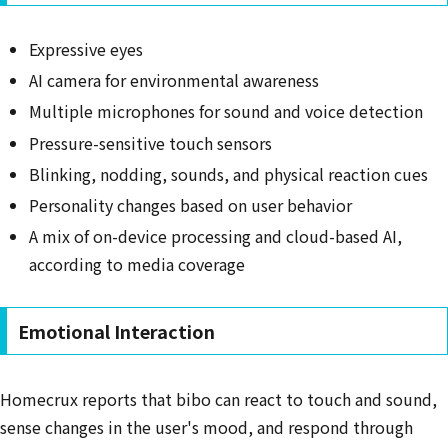
Expressive eyes
AI camera for environmental awareness
Multiple microphones for sound and voice detection
Pressure-sensitive touch sensors
Blinking, nodding, sounds, and physical reaction cues
Personality changes based on user behavior
A mix of on-device processing and cloud-based AI,
according to media coverage
Emotional Interaction
Homecrux reports that bibo can react to touch and sound,
sense changes in the user's mood, and respond through