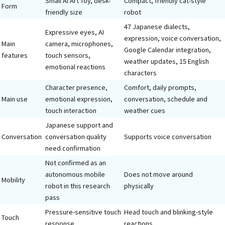
Small AI Art Toy, desk-
Compact, friendly cat-style
Form
friendly size
robot
47 Japanese dialects,
Expressive eyes, AI
expression, voice conversation,
Main
camera, microphones,
Google Calendar integration,
features
touch sensors,
weather updates, 15 English
emotional reactions
characters
Character presence,
Comfort, daily prompts,
Main use
emotional expression,
conversation, schedule and
touch interaction
weather cues
Japanese support and
Conversation
conversation quality
Supports voice conversation
need confirmation
Not confirmed as an
autonomous mobile
Does not move around
Mobility
robot in this research
physically
pass
Pressure-sensitive touch
Head touch and blinking-style
Touch
response
reactions