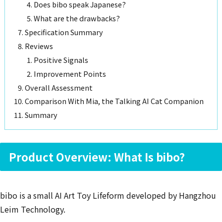
Does bibo speak Japanese?
What are the drawbacks?
Specification Summary
Reviews
Positive Signals
Improvement Points
Overall Assessment
Comparison With Mia, the Talking AI Cat Companion
Summary
Product Overview: What Is bibo?
bibo is a small AI Art Toy Lifeform developed by Hangzhou
Leim Technology.