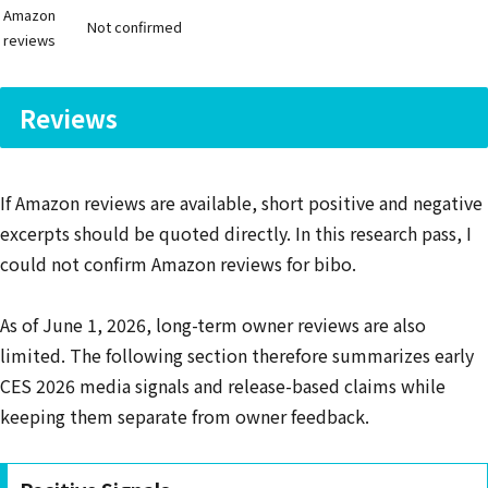
Amazon
Not confirmed
reviews
Reviews
If Amazon reviews are available, short positive and negative
excerpts should be quoted directly. In this research pass, I
could not confirm Amazon reviews for bibo.
As of June 1, 2026, long-term owner reviews are also
limited. The following section therefore summarizes early
CES 2026 media signals and release-based claims while
keeping them separate from owner feedback.