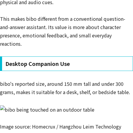
physical and audio cues.
This makes bibo different from a conventional question-
and-answer assistant. Its value is more about character
presence, emotional feedback, and small everyday
reactions.
Desktop Companion Use
bibo's reported size, around 150 mm tall and under 300
grams, makes it suitable for a desk, shelf, or bedside table.
Image source: Homecrux / Hangzhou Leim Technology