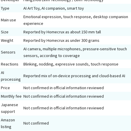
Type
AI Art Toy, AI companion, smart toy
Emotional expression, touch response, desktop companion
Main use
experience
Size
Reported by Homecrux as about 150 mm tall
Weight
Reported by Homecrux as under 300 grams
AI camera, multiple microphones, pressure-sensitive touch
Sensors
sensors, according to coverage
Reactions
Blinking, nodding, expressive sounds, touch response
AI
Reported mix of on-device processing and cloud-based AI
processing
Price
Not confirmed in official information reviewed
Monthly fee
Not confirmed in official information reviewed
Japanese
Not confirmed in official information reviewed
support
Amazon
Not confirmed
listing