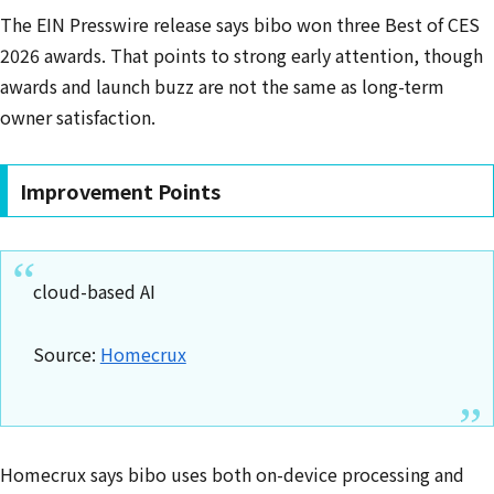
The EIN Presswire release says bibo won three Best of CES
2026 awards. That points to strong early attention, though
awards and launch buzz are not the same as long-term
owner satisfaction.
Improvement Points
cloud-based AI
Source:
Homecrux
Homecrux says bibo uses both on-device processing and