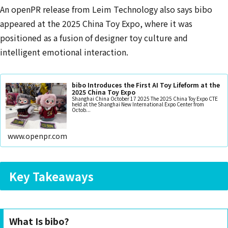
An openPR release from Leim Technology also says bibo
appeared at the 2025 China Toy Expo, where it was
positioned as a fusion of designer toy culture and
intelligent emotional interaction.
bibo Introduces the First AI Toy Lifeform at the
2025 China Toy Expo
Shanghai China October 17 2025 The 2025 China Toy Expo CTE
held at the Shanghai New International Expo Center from
Octob...
www.openpr.com
Key Takeaways
What Is bibo?