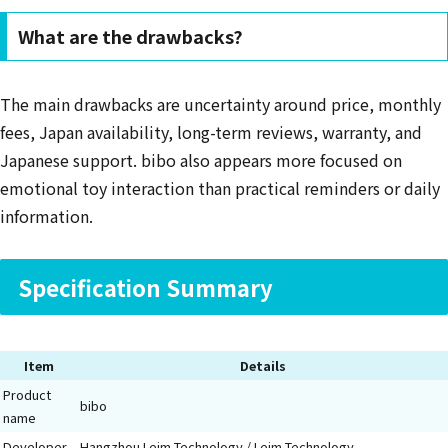
What are the drawbacks?
The main drawbacks are uncertainty around price, monthly
fees, Japan availability, long-term reviews, warranty, and
Japanese support. bibo also appears more focused on
emotional toy interaction than practical reminders or daily
information.
Specification Summary
Item
Details
Product
bibo
name
Developer
Hangzhou Leim Technology / Leim Technology