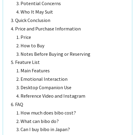
Potential Concerns
Who It May Suit
Quick Conclusion
Price and Purchase Information
Price
How to Buy
Notes Before Buying or Reserving
Feature List
Main Features
Emotional Interaction
Desktop Companion Use
Reference Video and Instagram
FAQ
How much does bibo cost?
What can bibo do?
Can I buy bibo in Japan?