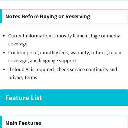
Notes Before Buying or Reserving
Current information is mostly launch-stage or media
coverage
Confirm price, monthly fees, warranty, returns, repair
coverage, and language support
If cloud AI is required, check service continuity and
privacy terms
Feature List
Main Features