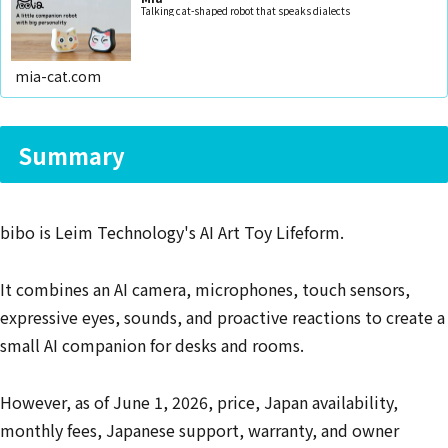
Talking cat-shaped robot that speaks dialects
mia-cat.com
Summary
bibo is Leim Technology's AI Art Toy Lifeform.
It combines an AI camera, microphones, touch sensors,
expressive eyes, sounds, and proactive reactions to create a
small AI companion for desks and rooms.
However, as of June 1, 2026, price, Japan availability,
monthly fees, Japanese support, warranty, and owner