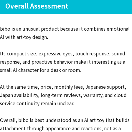
Overall Assessment
bibo is an unusual product because it combines emotional
AI with art-toy design.
Its compact size, expressive eyes, touch response, sound
response, and proactive behavior make it interesting as a
small AI character for a desk or room.
At the same time, price, monthly fees, Japanese support,
Japan availability, long-term reviews, warranty, and cloud
service continuity remain unclear.
Overall, bibo is best understood as an AI art toy that builds
attachment through appearance and reactions, not as a