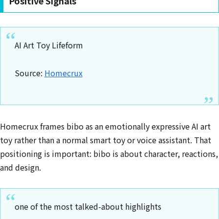
Positive Signals
AI Art Toy Lifeform
Source:
Homecrux
Homecrux frames bibo as an emotionally expressive AI art
toy rather than a normal smart toy or voice assistant. That
positioning is important: bibo is about character, reactions,
and design.
one of the most talked-about highlights