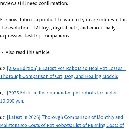
reviews still need confirmation.
For now, bibo is a product to watch if you are interested in
the evolution of AI toys, digital pets, and emotionally
expressive desktop companions.
👀 Also read this article.
👉
[2026 Edition] 6 Latest Pet Robots to Heal Pet Losses –
Thorough Comparison of Cat, Dog, and Healing Models
👉
[2026 Edition] Recommended pet robots for under
10,000 yen.
👉
[Latest in 2026] Thorough Comparison of Monthly and
Maintenance Costs of Pet Robots: List of Running Costs of