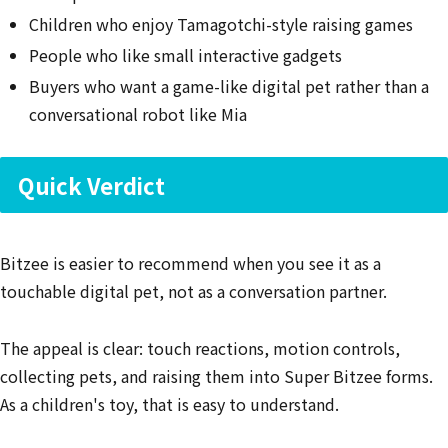
Children who enjoy Tamagotchi-style raising games
People who like small interactive gadgets
Buyers who want a game-like digital pet rather than a
conversational robot like Mia
Quick Verdict
Bitzee is easier to recommend when you see it as a
touchable digital pet, not as a conversation partner.
The appeal is clear: touch reactions, motion controls,
collecting pets, and raising them into Super Bitzee forms.
As a children's toy, that is easy to understand.