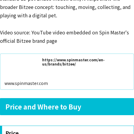
broader Bitzee concept: touching, moving, collecting, and
playing with a digital pet.
Video source: YouTube video embedded on Spin Master's
official Bitzee brand page
https://www.spinmaster.com/en-
us/brands/bitzee/
www.spinmaster.com
Price and Where to Buy
Price