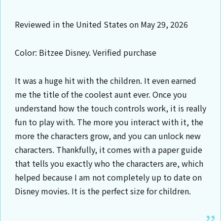
Reviewed in the United States on May 29, 2026
Color: Bitzee Disney. Verified purchase
It was a huge hit with the children. It even earned
me the title of the coolest aunt ever. Once you
understand how the touch controls work, it is really
fun to play with. The more you interact with it, the
more the characters grow, and you can unlock new
characters. Thankfully, it comes with a paper guide
that tells you exactly who the characters are, which
helped because I am not completely up to date on
Disney movies. It is the perfect size for children.