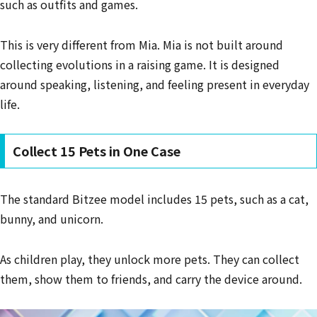
such as outfits and games.
This is very different from Mia. Mia is not built around
collecting evolutions in a raising game. It is designed
around speaking, listening, and feeling present in everyday
life.
Collect 15 Pets in One Case
The standard Bitzee model includes 15 pets, such as a cat,
bunny, and unicorn.
As children play, they unlock more pets. They can collect
them, show them to friends, and carry the device around.