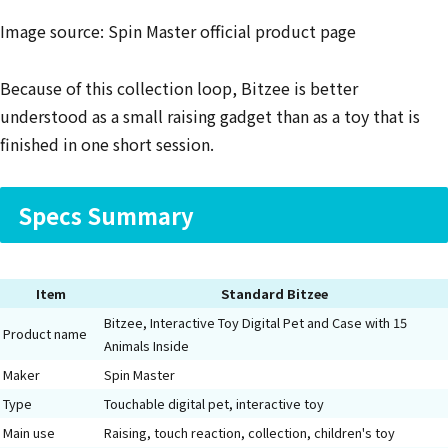
Image source: Spin Master official product page
Because of this collection loop, Bitzee is better
understood as a small raising gadget than as a toy that is
finished in one short session.
Specs Summary
Item
Standard Bitzee
Bitzee, Interactive Toy Digital Pet and Case with 15
Product name
Animals Inside
Maker
Spin Master
Type
Touchable digital pet, interactive toy
Main use
Raising, touch reaction, collection, children's toy