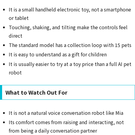
It is a small handheld electronic toy, not a smartphone
or tablet
Touching, shaking, and tilting make the controls feel
direct
The standard model has a collection loop with 15 pets
It is easy to understand as a gift for children
It is usually easier to try at a toy price than a full AI pet
robot
What to Watch Out For
It is not a natural voice conversation robot like Mia
Its comfort comes from raising and interacting, not
from being a daily conversation partner