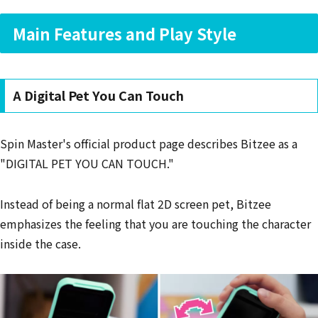
Main Features and Play Style
A Digital Pet You Can Touch
Spin Master's official product page describes Bitzee as a
"DIGITAL PET YOU CAN TOUCH."
Instead of being a normal flat 2D screen pet, Bitzee
emphasizes the feeling that you are touching the character
inside the case.