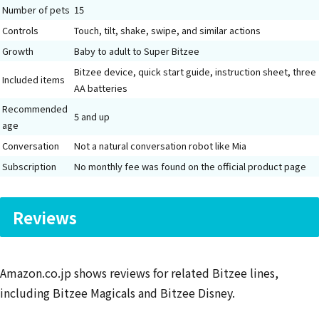
Number of pets
15
Controls
Touch, tilt, shake, swipe, and similar actions
Growth
Baby to adult to Super Bitzee
Bitzee device, quick start guide, instruction sheet, three
Included items
AA batteries
Recommended
5 and up
age
Conversation
Not a natural conversation robot like Mia
Subscription
No monthly fee was found on the official product page
Reviews
Amazon.co.jp shows reviews for related Bitzee lines,
including Bitzee Magicals and Bitzee Disney.