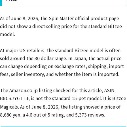
As of June 8, 2026, the Spin Master official product page
did not show a direct selling price for the standard Bitzee
model.
At major US retailers, the standard Bitzee model is often
sold around the 30 dollar range. In Japan, the actual price
can change depending on exchange rates, shipping, import
fees, seller inventory, and whether the item is imported.
The Amazon.co.jp listing checked for this article, ASIN
, is not the standard 15-pet model. It is Bitzee
B0CSJY6TT3
Magicals. As of June 8, 2026, the listing showed a price of
8,680 yen, a 4.6 out of 5 rating, and 5,373 reviews.