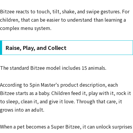
Bitzee reacts to touch, tilt, shake, and swipe gestures. For
children, that can be easier to understand than learning a
complex menu system.
Raise, Play, and Collect
The standard Bitzee model includes 15 animals.
According to Spin Master's product description, each
Bitzee starts as a baby. Children feed it, play with it, rock it
to sleep, clean it, and give it love. Through that care, it
grows into an adult.
When a pet becomes a Super Bitzee, it can unlock surprises