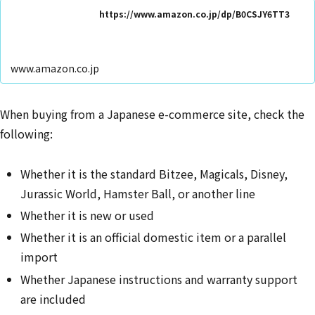
https://www.amazon.co.jp/dp/B0CSJY6TT3
www.amazon.co.jp
When buying from a Japanese e-commerce site, check the
following:
Whether it is the standard Bitzee, Magicals, Disney,
Jurassic World, Hamster Ball, or another line
Whether it is new or used
Whether it is an official domestic item or a parallel
import
Whether Japanese instructions and warranty support
are included