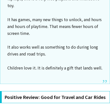
toy.
It has games, many new things to unlock, and hours
and hours of playtime. That means fewer hours of
screen time.
It also works well as something to do during long
drives and road trips.
Children love it. It is definitely a gift that lands well.
Positive Review: Good for Travel and Car Rides