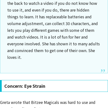
the back to watch a video if you do not know how
to use it, and even if you do, there are hidden
things to learn. It has replaceable batteries and
volume adjustment, can collect 30 characters, and
lets you play different games with some of them
and watch videos. It is a lot of fun for her and
everyone involved. She has shown it to many adults
and convinced them to get one of their own. She
loves it.
Concern: Eye Strain
Greta wrote that Bitzee Magicals was hard to use and