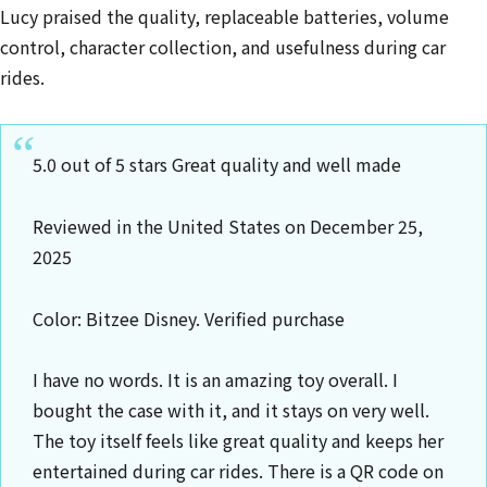
Lucy praised the quality, replaceable batteries, volume
control, character collection, and usefulness during car
rides.
5.0 out of 5 stars Great quality and well made
Reviewed in the United States on December 25,
2025
Color: Bitzee Disney. Verified purchase
I have no words. It is an amazing toy overall. I
bought the case with it, and it stays on very well.
The toy itself feels like great quality and keeps her
entertained during car rides. There is a QR code on