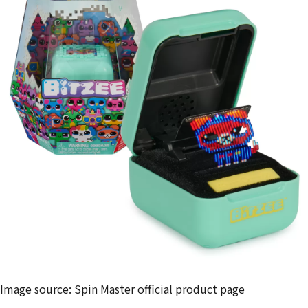
Image source: Spin Master official product page