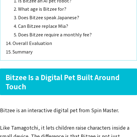
Is Bitzee an AI pet robot?
What age is Bitzee for?
Does Bitzee speak Japanese?
Can Bitzee replace Mia?
Does Bitzee require a monthly fee?
Overall Evaluation
Summary
Bitzee Is a Digital Pet Built Around
Touch
Bitzee is an interactive digital pet from Spin Master.
Like Tamagotchi, it lets children raise characters inside a
small device. The difference is that Bitzee is not just