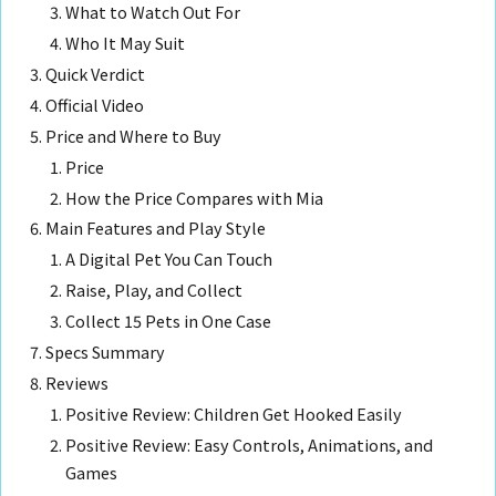
What to Watch Out For
Who It May Suit
Quick Verdict
Official Video
Price and Where to Buy
Price
How the Price Compares with Mia
Main Features and Play Style
A Digital Pet You Can Touch
Raise, Play, and Collect
Collect 15 Pets in One Case
Specs Summary
Reviews
Positive Review: Children Get Hooked Easily
Positive Review: Easy Controls, Animations, and
Games