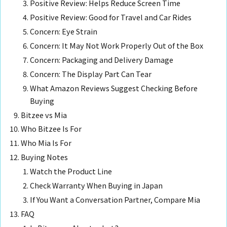
Positive Review: Helps Reduce Screen Time
Positive Review: Good for Travel and Car Rides
Concern: Eye Strain
Concern: It May Not Work Properly Out of the Box
Concern: Packaging and Delivery Damage
Concern: The Display Part Can Tear
What Amazon Reviews Suggest Checking Before
Buying
Bitzee vs Mia
Who Bitzee Is For
Who Mia Is For
Buying Notes
Watch the Product Line
Check Warranty When Buying in Japan
If You Want a Conversation Partner, Compare Mia
FAQ