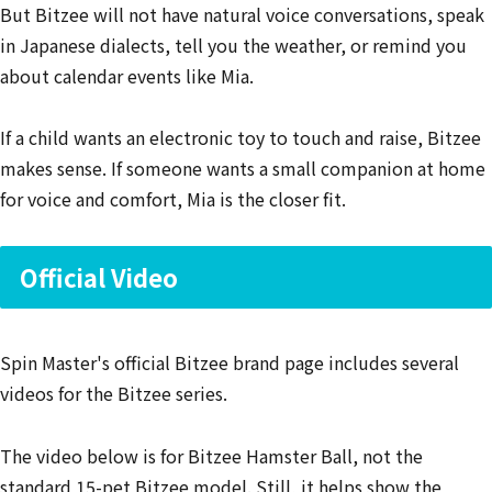
But Bitzee will not have natural voice conversations, speak
in Japanese dialects, tell you the weather, or remind you
about calendar events like Mia.
If a child wants an electronic toy to touch and raise, Bitzee
makes sense. If someone wants a small companion at home
for voice and comfort, Mia is the closer fit.
Official Video
Spin Master's official Bitzee brand page includes several
videos for the Bitzee series.
The video below is for Bitzee Hamster Ball, not the
standard 15-pet Bitzee model. Still, it helps show the