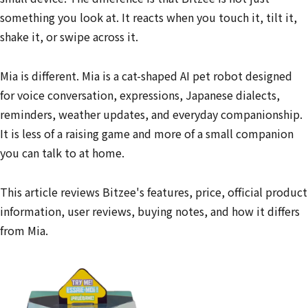
something you look at. It reacts when you touch it, tilt it,
shake it, or swipe across it.
Mia is different. Mia is a cat-shaped AI pet robot designed
for voice conversation, expressions, Japanese dialects,
reminders, weather updates, and everyday companionship.
It is less of a raising game and more of a small companion
you can talk to at home.
This article reviews Bitzee's features, price, official product
information, user reviews, buying notes, and how it differs
from Mia.