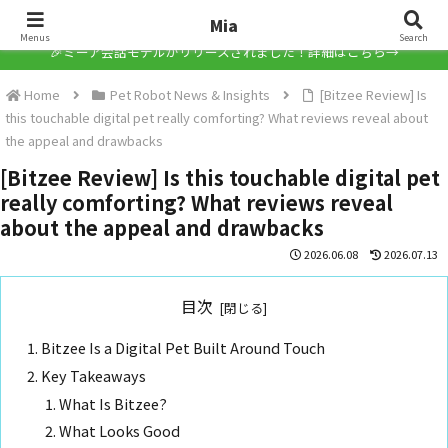
Mia
Mia
Menus
Search
🎉ミーア会話モデルがリリースされました！詳細はこちら→
Home
Pet Robot News & Insights
[Bitzee Review] Is
this touchable digital pet really comforting? What reviews reveal about
the appeal and drawbacks
[Bitzee Review] Is this touchable digital pet
really comforting? What reviews reveal
about the appeal and drawbacks
2026.06.08
2026.07.13
目次
Bitzee Is a Digital Pet Built Around Touch
Key Takeaways
What Is Bitzee?
What Looks Good