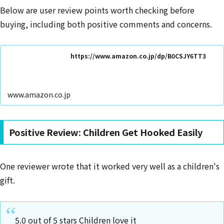
Below are user review points worth checking before
buying, including both positive comments and concerns.
https://www.amazon.co.jp/dp/B0CSJY6TT3
www.amazon.co.jp
Positive Review: Children Get Hooked Easily
One reviewer wrote that it worked very well as a children's
gift.
5.0 out of 5 stars Children love it