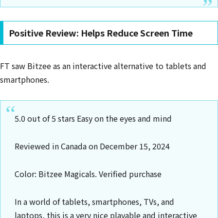
Positive Review: Helps Reduce Screen Time
FT saw Bitzee as an interactive alternative to tablets and
smartphones.
5.0 out of 5 stars Easy on the eyes and mind
Reviewed in Canada on December 15, 2024
Color: Bitzee Magicals. Verified purchase
In a world of tablets, smartphones, TVs, and
laptops, this is a very nice playable and interactive