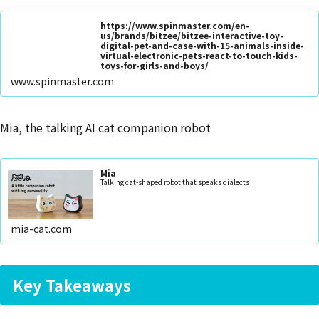
https://www.spinmaster.com/en-
us/brands/bitzee/bitzee-interactive-toy-
digital-pet-and-case-with-15-animals-inside-
virtual-electronic-pets-react-to-touch-kids-
toys-for-girls-and-boys/
www.spinmaster.com
Mia, the talking AI cat companion robot
Mia
Talking cat-shaped robot that speaks dialects
mia-cat.com
Key Takeaways