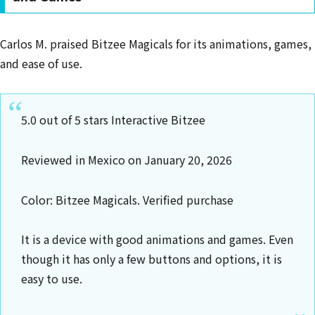
Carlos M. praised Bitzee Magicals for its animations, games,
and ease of use.
5.0 out of 5 stars Interactive Bitzee
Reviewed in Mexico on January 20, 2026
Color: Bitzee Magicals. Verified purchase
It is a device with good animations and games. Even
though it has only a few buttons and options, it is
easy to use.