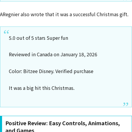
ARegnier also wrote that it was a successful Christmas gift.
5.0 out of 5 stars Super fun
Reviewed in Canada on January 18, 2026
Color: Bitzee Disney. Verified purchase
It was a big hit this Christmas.
Positive Review: Easy Controls, Animations,
and Games