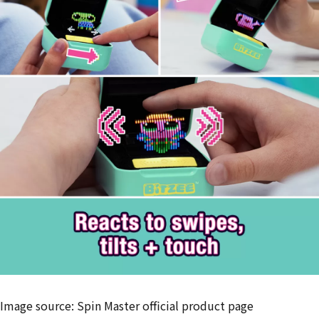
Image source: Spin Master official product page