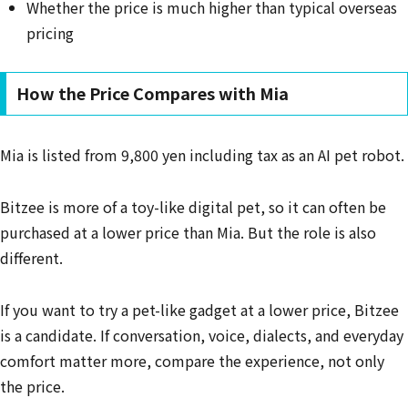
Whether the price is much higher than typical overseas
pricing
How the Price Compares with Mia
Mia is listed from 9,800 yen including tax as an AI pet robot.
Bitzee is more of a toy-like digital pet, so it can often be
purchased at a lower price than Mia. But the role is also
different.
If you want to try a pet-like gadget at a lower price, Bitzee
is a candidate. If conversation, voice, dialects, and everyday
comfort matter more, compare the experience, not only
the price.