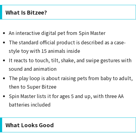
What Is Bitzee?
An interactive digital pet from Spin Master
The standard official product is described as a case-
style toy with 15 animals inside
It reacts to touch, tilt, shake, and swipe gestures with
sound and animation
The play loop is about raising pets from baby to adult,
then to Super Bitzee
Spin Master lists it for ages 5 and up, with three AA
batteries included
What Looks Good