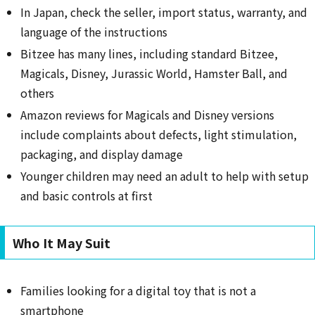
In Japan, check the seller, import status, warranty, and
language of the instructions
Bitzee has many lines, including standard Bitzee,
Magicals, Disney, Jurassic World, Hamster Ball, and
others
Amazon reviews for Magicals and Disney versions
include complaints about defects, light stimulation,
packaging, and display damage
Younger children may need an adult to help with setup
and basic controls at first
Who It May Suit
Families looking for a digital toy that is not a
smartphone