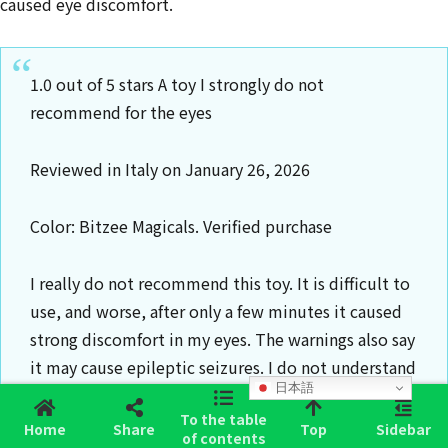
caused eye discomfort.
1.0 out of 5 stars A toy I strongly do not
recommend for the eyes
Reviewed in Italy on January 26, 2026
Color: Bitzee Magicals. Verified purchase
I really do not recommend this toy. It is difficult to
use, and worse, after only a few minutes it caused
strong discomfort in my eyes. The warnings also say
it may cause epileptic seizures. I do not understand
日本語
how they are allowed to sell it. I returned it
To the table
immediately.
Home
Share
Top
Sidebar
of contents