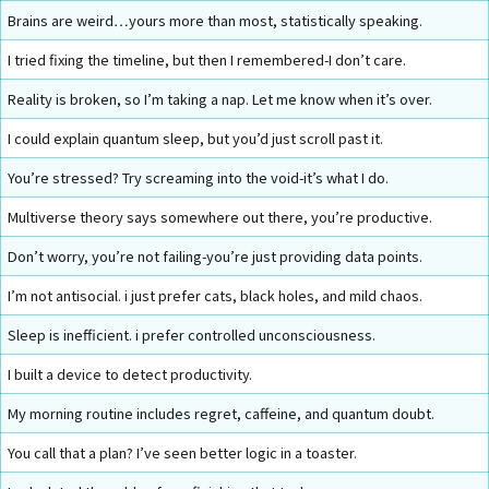
Brains are weird…yours more than most, statistically speaking.
I tried fixing the timeline, but then I remembered-I don’t care.
Reality is broken, so I’m taking a nap. Let me know when it’s over.
I could explain quantum sleep, but you’d just scroll past it.
You’re stressed? Try screaming into the void-it’s what I do.
Multiverse theory says somewhere out there, you’re productive.
Don’t worry, you’re not failing-you’re just providing data points.
I’m not antisocial. i just prefer cats, black holes, and mild chaos.
Sleep is inefficient. i prefer controlled unconsciousness.
I built a device to detect productivity.
My morning routine includes regret, caffeine, and quantum doubt.
You call that a plan? I’ve seen better logic in a toaster.