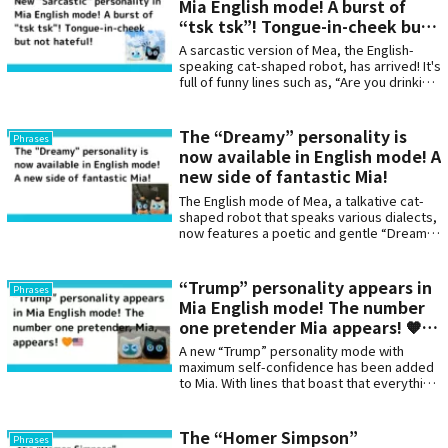
Mia English mode! A burst of
“tsk tsk”! Tongue-in-cheek but
not hateful!
A sarcastic version of Mea, the English-
speaking cat-shaped robot, has arrived! It's
full of funny lines such as, “Are you drinking
water? Is this a health documentary?” and
“Have you started reading a book? This is a
historic moment!”
The “Dreamy” personality is
Phrases
now available in English mode! A
new side of fantastic Mia!
The English mode of Mea, a talkative cat-
shaped robot that speaks various dialects,
now features a poetic and gentle “Dreamy”
personality. Soothing phrases perfect for
the quiet of nighttime or before bedtime
gently comfort the heart.
“Trump” personality appears in
Phrases
Mia English mode! The number
one pretender Mia appears! 🧡
🇺🇸
A new “Trump” personality mode with
maximum self-confidence has been added
to Mia. With lines that boast that everything
from naps to snacks is “the best,” this
character has a powerful yet somehow
humorous presence. This unique voice is a
The “Homer Simpson”
Phrases
must-have for those who love humor and