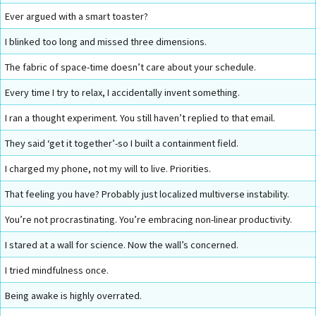
Ever argued with a smart toaster?
I blinked too long and missed three dimensions.
The fabric of space-time doesn’t care about your schedule.
Every time I try to relax, I accidentally invent something.
I ran a thought experiment. You still haven’t replied to that email.
They said ‘get it together’-so I built a containment field.
I charged my phone, not my will to live. Priorities.
That feeling you have? Probably just localized multiverse instability.
You’re not procrastinating. You’re embracing non-linear productivity.
I stared at a wall for science. Now the wall’s concerned.
I tried mindfulness once.
Being awake is highly overrated.