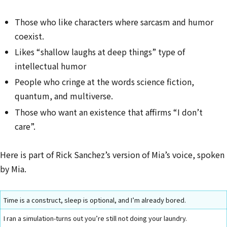
Those who like characters where sarcasm and humor
coexist.
Likes “shallow laughs at deep things” type of
intellectual humor
People who cringe at the words science fiction,
quantum, and multiverse.
Those who want an existence that affirms “I don’t
care”.
Here is part of Rick Sanchez’s version of Mia’s voice, spoken
by Mia.
Time is a construct, sleep is optional, and I’m already bored.
I ran a simulation-turns out you’re still not doing your laundry.