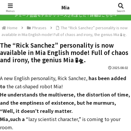
Mia
Mia
Menus
Search
🎉ミーア会話モデルがリリースされました！詳細はこちら→
Home
Phrases
The “Rick Sanchez” personality is now
available in Mia English mode! Full of chaos and irony, the genius Mia 🧪🛸.
The “Rick Sanchez” personality is now
available in Mia English mode! Full of chaos
and irony, the genius Mia 🧪🛸.
2025.08.02
A new English personality, Rick Sanchez,
has been added
to
the cat-shaped robot Mia!
He understands the multiverse, the distortion of time,
and the emptiness of existence, but he murmurs,
“Well, it doesn’t really matter.
Mia,
such a
“lazy scientist character,” is coming to your
room.