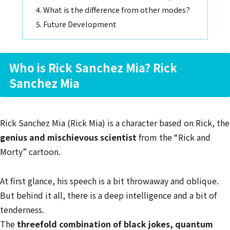
What is the difference from other modes?
Future Development
Who is Rick Sanchez Mia? Rick
Sanchez Mia
Rick Sanchez Mia (Rick Mia) is a character based on Rick, the
genius and mischievous scientist
from the “Rick and
Morty” cartoon.
At first glance, his speech is a bit throwaway and oblique.
But behind it all, there is a deep intelligence and a bit of
tenderness.
The
threefold combination of black jokes, quantum