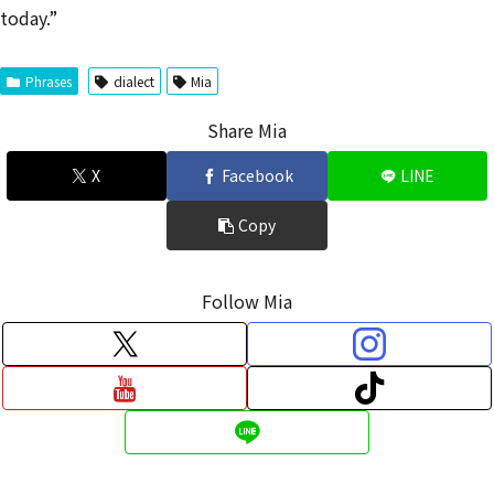
today.”
Phrases
dialect
Mia
Share Mia
X
Facebook
LINE
Copy
Follow Mia