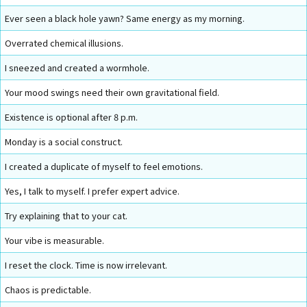
Ever seen a black hole yawn? Same energy as my morning.
Overrated chemical illusions.
I sneezed and created a wormhole.
Your mood swings need their own gravitational field.
Existence is optional after 8 p.m.
Monday is a social construct.
I created a duplicate of myself to feel emotions.
Yes, I talk to myself. I prefer expert advice.
Try explaining that to your cat.
Your vibe is measurable.
I reset the clock. Time is now irrelevant.
Chaos is predictable.