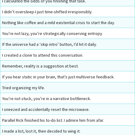
I calculated the odds of you finishing that task.
I didn’t oversleep-I just time-shifted irresponsibly.
Nothing like coffee and a mild existential crisis to start the day.
You’re not lazy, you’re strategically conserving entropy.
If the universe had a ‘skip intro’ button, I’d hit it daily.
I created a clone to attend this conversation.
Remember, reality is a suggestion at best.
If you hear static in your brain, that’s just multiverse feedback.
Tried organizing my life.
You’re not stuck, you’re in a narrative bottleneck.
I sneezed and accidentally reset the microwave.
Parallel Rick finished his to-do list. I admire him from afar.
I made a list, lost it, then decided to wing it.