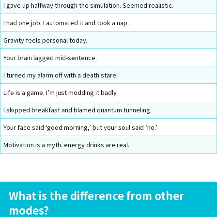
I gave up halfway through the simulation. Seemed realistic.
I had one job. I automated it and took a nap.
Gravity feels personal today.
Your brain lagged mid-sentence.
I turned my alarm off with a death stare.
Life is a game. I’m just modding it badly.
I skipped breakfast and blamed quantum tunneling.
Your face said ‘good morning,’ but your soul said ‘no.’
Motivation is a myth. energy drinks are real.
What is the difference from other
modes?