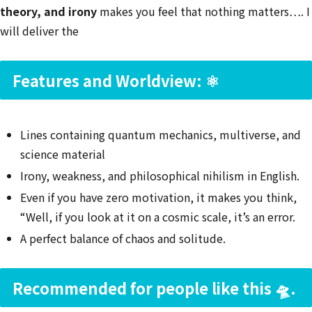
theory, and irony
makes you feel that nothing matters…. I
will deliver the
Features and Worldview: ⚛️
Lines containing quantum mechanics, multiverse, and
science material
Irony, weakness, and philosophical nihilism in English.
Even if you have zero motivation, it makes you think,
“Well, if you look at it on a cosmic scale, it’s an error.
A perfect balance of chaos and solitude.
Recommended for people like this 🛸.