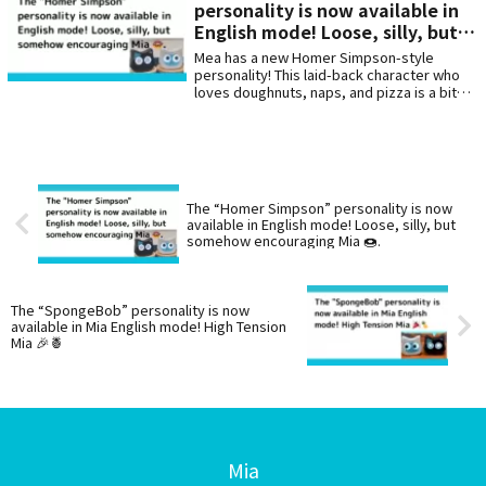
personality is now available in
American jokes. 🇺🇸🧡
English mode! Loose, silly, but
somehow encouraging Mia 🍩.
Mea has a new Homer Simpson-style
personality! This laid-back character who
loves doughnuts, naps, and pizza is a bit
lazy but will encourage you with mysterious
words of affirmation. Enjoy this English
mode that will make you laugh and heal
your heart with its “clumsy but kind”
personality.
The “Homer Simpson” personality is now
available in English mode! Loose, silly, but
somehow encouraging Mia 🍩.
The “SpongeBob” personality is now
available in Mia English mode! High Tension
Mia 🎉🍍
Mia