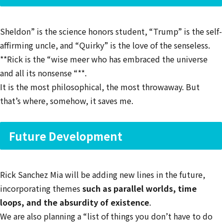
Sheldon” is the science honors student, “Trump” is the self-
affirming uncle, and “Quirky” is the love of the senseless.
**Rick is the “wise meer who has embraced the universe
and all its nonsense “**.
It is the most philosophical, the most throwaway. But
that’s where, somehow, it saves me.
Future Development
Rick Sanchez Mia will be adding new lines in the future,
incorporating themes
such as parallel worlds, time
loops, and the absurdity of existence
.
We are also planning a “list of things you don’t have to do