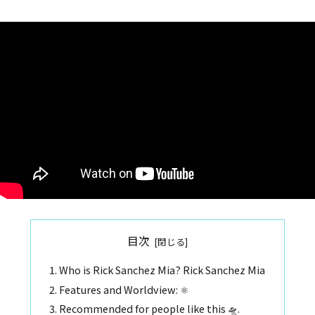
目次
Who is Rick Sanchez Mia? Rick Sanchez Mia
Features and Worldview: ⚛️
Recommended for people like this 🛸.