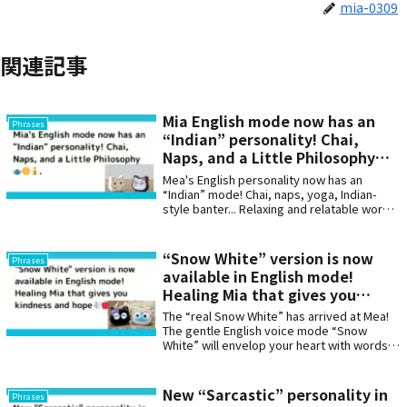
mia-0309
関連記事
Mia English mode now has an
Phrases
“Indian” personality! Chai,
Naps, and a Little Philosophy🫖
🌞🧘.
Mea's English personality now has an
“Indian” mode! Chai, naps, yoga, Indian-
style banter... Relaxing and relatable words
that soothe the soul. Perfect for those who
love Indian culture and humor. Can also be
used to enjoy learning English☕🇮🇳
“Snow White” version is now
Phrases
available in English mode!
Healing Mia that gives you
kindness and hope🕊️🍎
The “real Snow White” has arrived at Mea!
The gentle English voice mode “Snow
White” will envelop your heart with words
of healing, encouragement, and hope.
Experience the special feeling of having the
kindness of fairy tales by your side every
New “Sarcastic” personality in
Phrases
day.