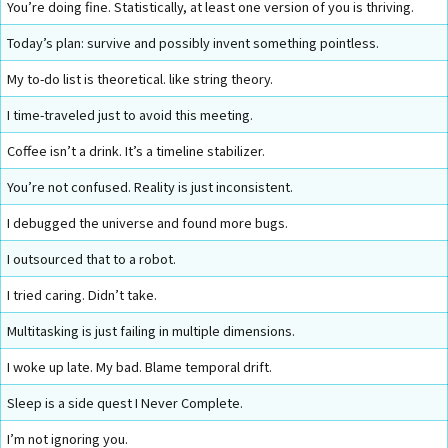
You’re doing fine. Statistically, at least one version of you is thriving.
Today’s plan: survive and possibly invent something pointless.
My to-do list is theoretical. like string theory.
I time-traveled just to avoid this meeting.
Coffee isn’t a drink. It’s a timeline stabilizer.
You’re not confused. Reality is just inconsistent.
I debugged the universe and found more bugs.
I outsourced that to a robot.
I tried caring. Didn’t take.
Multitasking is just failing in multiple dimensions.
I woke up late. My bad. Blame temporal drift.
Sleep is a side quest I Never Complete.
I’m not ignoring you.