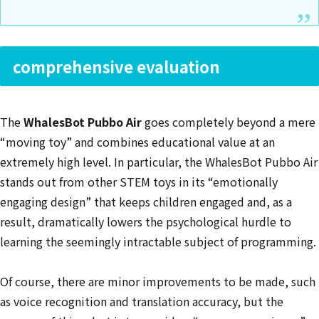
comprehensive evaluation
The
WhalesBot Pubbo Air
goes completely beyond a mere
“moving toy” and combines educational value at an
extremely high level. In particular, the WhalesBot Pubbo Air
stands out from other STEM toys in its “emotionally
engaging design” that keeps children engaged and, as a
result, dramatically lowers the psychological hurdle to
learning the seemingly intractable subject of programming.
Of course, there are minor improvements to be made, such
as voice recognition and translation accuracy, but the