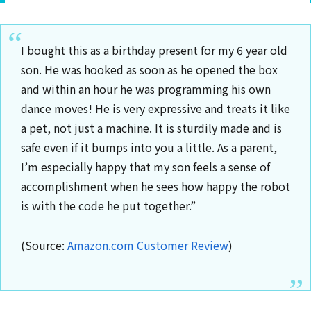
I bought this as a birthday present for my 6 year old
son. He was hooked as soon as he opened the box
and within an hour he was programming his own
dance moves! He is very expressive and treats it like
a pet, not just a machine. It is sturdily made and is
safe even if it bumps into you a little. As a parent,
I’m especially happy that my son feels a sense of
accomplishment when he sees how happy the robot
is with the code he put together.”
(Source:
Amazon.com Customer Review
)