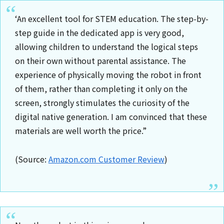
‘An excellent tool for STEM education. The step-by-
step guide in the dedicated app is very good,
allowing children to understand the logical steps
on their own without parental assistance. The
experience of physically moving the robot in front
of them, rather than completing it only on the
screen, strongly stimulates the curiosity of the
digital native generation. I am convinced that these
materials are well worth the price.”
(Source:
Amazon.com Customer Review
)