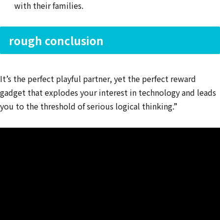
with their families.
rough conclusion
It’s the perfect playful partner, yet the perfect reward
gadget that explodes your interest in technology and leads
you to the threshold of serious logical thinking.”