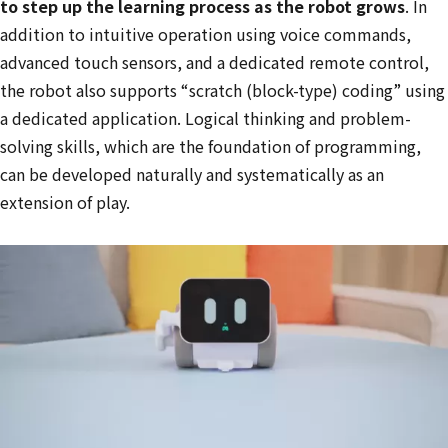
to step up the learning process as the robot grows
. In
addition to intuitive operation using voice commands,
advanced touch sensors, and a dedicated remote control,
the robot also supports “scratch (block-type) coding” using
a dedicated application. Logical thinking and problem-
solving skills, which are the foundation of programming,
can be developed naturally and systematically as an
extension of play.