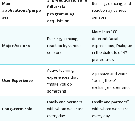
Main
Running, dancing, and
full-scale
applications/purpo
reaction by various
programming
ses
sensors
acquisition
More than 100
Running, dancing,
different facial
Major Actions
reaction by various
expressions, Dialogue
sensors
in the dialects of 47
prefectures
Active learning
A passive and warm
experiences that
User Experience
“being there”
“make you do
exchange experience
something
Family and partners,
Family and partners”
Long-term role
with whom we share
with whom we share
every day
every day