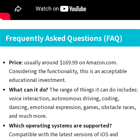
Frequently Asked Questions (FAQ)
Price
: usually around $169.99 on Amazon.com.
Considering the functionality, this is an acceptable
educational investment.
What can it do?
The range of things it can do includes:
voice interaction, autonomous driving, coding,
dancing, emotional expression, games, obstacle races,
and much more.
Which operating systems are supported?
Compatible with the latest versions of iOS and