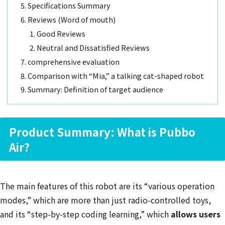
Specifications Summary
Reviews (Word of mouth)
Good Reviews
Neutral and Dissatisfied Reviews
comprehensive evaluation
Comparison with “Mia,” a talking cat-shaped robot
Summary: Definition of target audience
Product Summary: What is Pubbo
Air?
The main features of this robot are its “various operation
modes,” which are more than just radio-controlled toys,
and its “step-by-step coding learning,” which
allows users