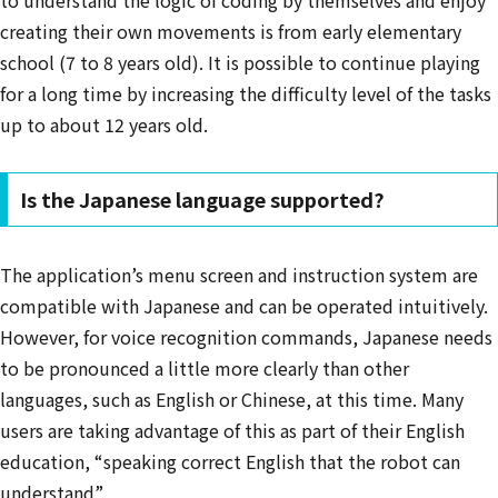
to understand the logic of coding by themselves and enjoy
creating their own movements is from early elementary
school (7 to 8 years old). It is possible to continue playing
for a long time by increasing the difficulty level of the tasks
up to about 12 years old.
Is the Japanese language supported?
The application’s menu screen and instruction system are
compatible with Japanese and can be operated intuitively.
However, for voice recognition commands, Japanese needs
to be pronounced a little more clearly than other
languages, such as English or Chinese, at this time. Many
users are taking advantage of this as part of their English
education, “speaking correct English that the robot can
understand”.