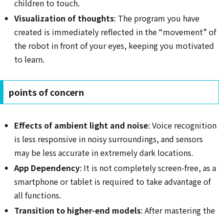
children to touch.
Visualization of thoughts
: The program you have
created is immediately reflected in the “movement” of
the robot in front of your eyes, keeping you motivated
to learn.
points of concern
Effects of ambient light and noise
: Voice recognition
is less responsive in noisy surroundings, and sensors
may be less accurate in extremely dark locations.
App Dependency
: It is not completely screen-free, as a
smartphone or tablet is required to take advantage of
all functions.
Transition to higher-end models
: After mastering the