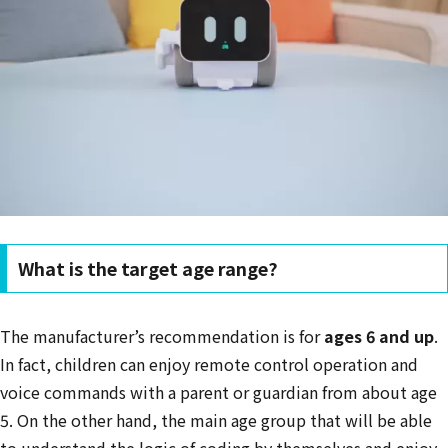
What is the target age range?
The manufacturer’s recommendation is for
ages 6 and up
.
In fact, children can enjoy remote control operation and
voice commands with a parent or guardian from about age
5. On the other hand, the main age group that will be able