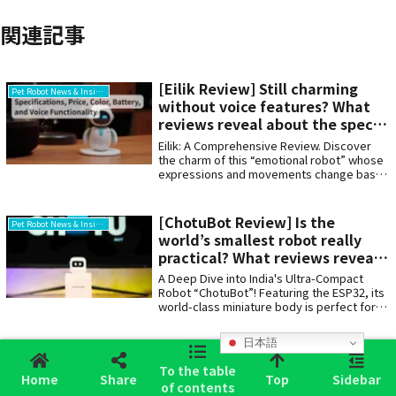
関連記事
[Eilik Review] Still charming
Pet Robot News & Insights
without voice features? What
reviews reveal about the specs
and drawbacks
Eilik: A Comprehensive Review. Discover
the charm of this “emotional robot” whose
expressions and movements change based
on how you touch it. We detail its features
—including battery life, update time,
operating noise, lack of voice conversation
[ChotuBot Review] Is the
Pet Robot News & Insights
support, and its simple design requiring no
world’s smallest robot really
Wi-Fi or app—alongside specifications
practical? What reviews reveal
(size, color, price, charging time). For those
about the appeal and
seeking a compact, desk-friendly
A Deep Dive into India's Ultra-Compact
companion to soothe the soul.
drawbacks
Robot “ChotuBot”! Featuring the ESP32, its
world-class miniature body is perfect for
programming learning and DIY projects.
Covering the latest user reviews, word-of-
日本語
mouth feedback, pricing, and specs. We
[iMOOCHI Review] Does it really
Pet Robot News & Insights
also compared it to Japan's AI pet “Mia”. A
To the table
sync with your heartbeat? What
must-see for anyone wanting their own tiny
Home
Share
Top
Sidebar
of contents
reviews reveal about this fluffy
companion on their desk!