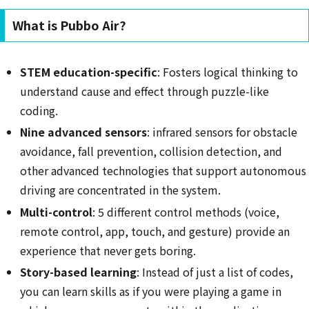
What is Pubbo Air?
STEM education-specific
: Fosters logical thinking to
understand cause and effect through puzzle-like
coding.
Nine advanced sensors
: infrared sensors for obstacle
avoidance, fall prevention, collision detection, and
other advanced technologies that support autonomous
driving are concentrated in the system.
Multi-control
: 5 different control methods (voice,
remote control, app, touch, and gesture) provide an
experience that never gets boring.
Story-based learning
: Instead of just a list of codes,
you can learn skills as if you were playing a game in