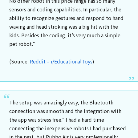
No other robot in this price range has so many
sensors and coding capabilities. In particular, the
ability to recognize gestures and respond to hand
waving and head stroking was a big hit with the
kids. Besides the coding, it’s very much a simple
pet robot.”
(Source:
Reddit – r/EducationalToys
)
The setup was amazingly easy, the Bluetooth
connection was smooth and the integration with
the app was stress free.” I had a hard time
connecting the inexpensive robots I had purchased
in the past, but Pubbo Air is very professionally