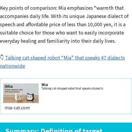
Key points of comparison: Mia emphasizes “warmth that
accompanies daily life. With its unique Japanese dialect of
speech and affordable price of less than 10,000 yen, it is a
suitable choice for those who want to easily incorporate
everyday healing and familiarity into their daily lives.
👇
Talking cat-shaped robot “Mia” that speaks 47 dialects
nationwide
Mia
Talking cat-shaped robot that speaks dialects
mia-cat.com
Summary: Definition of target