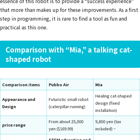
essence of this robot is to provide a “success experience”
that more than makes up for these improvements. As a first
step in programming, it is rare to find a tool as fun and
practical as this one.
Comparison with “Mia,” a talking cat-
shaped robot
Comparison items
Pubbo Air
Mia
Healing cat-shaped
Appearance and
Futuristic small robot
design (fixed
Design
(caterpillar-running)
installation)
From about 25,000
9,800 yen (tax
price range
yen ($169.99)
included) ~
STEM education and