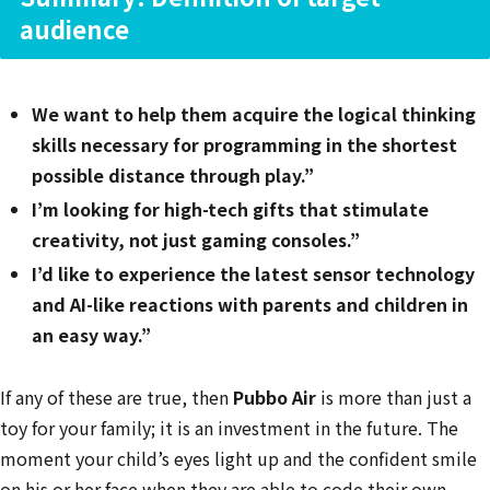
audience
We want to help them acquire the logical thinking
skills necessary for programming in the shortest
possible distance through play.”
I’m looking for high-tech gifts that stimulate
creativity, not just gaming consoles.”
I’d like to experience the latest sensor technology
and AI-like reactions with parents and children in
an easy way.”
If any of these are true, then
Pubbo Air
is more than just a
toy for your family; it is an investment in the future. The
moment your child’s eyes light up and the confident smile
on his or her face when they are able to code their own