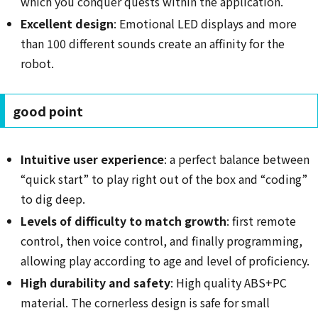
which you conquer quests within the application.
Excellent design
: Emotional LED displays and more
than 100 different sounds create an affinity for the
robot.
good point
Intuitive user experience
: a perfect balance between
“quick start” to play right out of the box and “coding”
to dig deep.
Levels of difficulty to match growth
: first remote
control, then voice control, and finally programming,
allowing play according to age and level of proficiency.
High durability and safety
: High quality ABS+PC
material. The cornerless design is safe for small