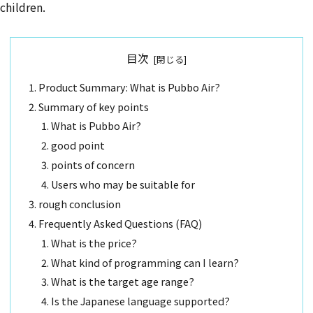
children.
目次
Product Summary: What is Pubbo Air?
Summary of key points
What is Pubbo Air?
good point
points of concern
Users who may be suitable for
rough conclusion
Frequently Asked Questions (FAQ)
What is the price?
What kind of programming can I learn?
What is the target age range?
Is the Japanese language supported?