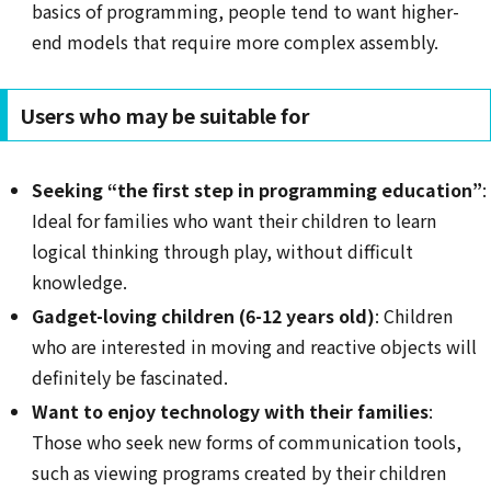
basics of programming, people tend to want higher-
end models that require more complex assembly.
Users who may be suitable for
Seeking “the first step in programming education”
:
Ideal for families who want their children to learn
logical thinking through play, without difficult
knowledge.
Gadget-loving children (6-12 years old)
: Children
who are interested in moving and reactive objects will
definitely be fascinated.
Want to enjoy technology with their families
:
Those who seek new forms of communication tools,
such as viewing programs created by their children