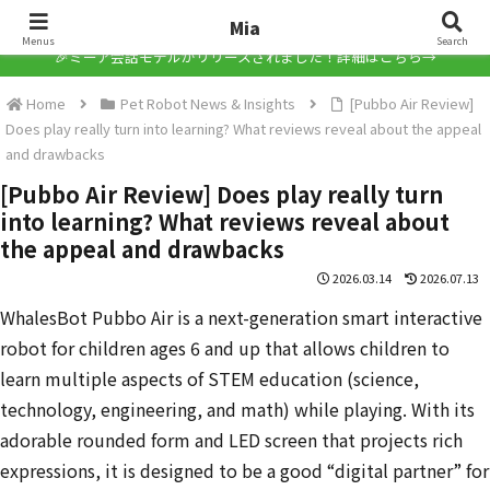
Mia
Mia
Menus
Search
🎉ミーア会話モデルがリリースされました！詳細はこちら→
Home
Pet Robot News & Insights
[Pubbo Air Review]
Does play really turn into learning? What reviews reveal about the appeal
and drawbacks
[Pubbo Air Review] Does play really turn
into learning? What reviews reveal about
the appeal and drawbacks
2026.03.14
2026.07.13
WhalesBot Pubbo Air is a next-generation smart interactive
robot for children ages 6 and up that allows children to
learn multiple aspects of STEM education (science,
technology, engineering, and math) while playing. With its
adorable rounded form and LED screen that projects rich
expressions, it is designed to be a good “digital partner” for