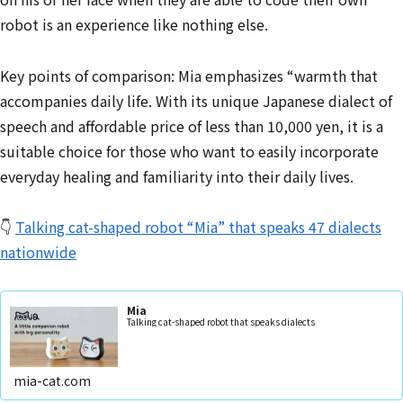
robot is an experience like nothing else.
Key points of comparison: Mia emphasizes “warmth that
accompanies daily life. With its unique Japanese dialect of
speech and affordable price of less than 10,000 yen, it is a
suitable choice for those who want to easily incorporate
everyday healing and familiarity into their daily lives.
👇
Talking cat-shaped robot “Mia” that speaks 47 dialects
nationwide
Mia
Talking cat-shaped robot that speaks dialects
mia-cat.com