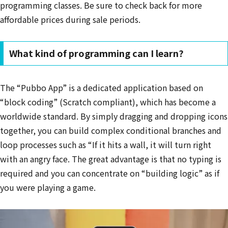
programming classes. Be sure to check back for more
affordable prices during sale periods.
What kind of programming can I learn?
The “Pubbo App” is a dedicated application based on
“block coding” (Scratch compliant), which has become a
worldwide standard. By simply dragging and dropping icons
together, you can build complex conditional branches and
loop processes such as “If it hits a wall, it will turn right
with an angry face. The great advantage is that no typing is
required and you can concentrate on “building logic” as if
you were playing a game.