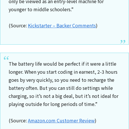
only be viewed as an entry-level machine for
younger to middle schoolers.”
(Source:
Kickstarter – Backer Comments
)
The battery life would be perfect if it were a little
longer. When you start coding in earnest, 2-3 hours
goes by very quickly, so you need to recharge the
battery often. But you can still do settings while
charging, so it’s not a big deal, but it’s not ideal for
playing outside for long periods of time.”
(Source:
Amazon.com Customer Review
)