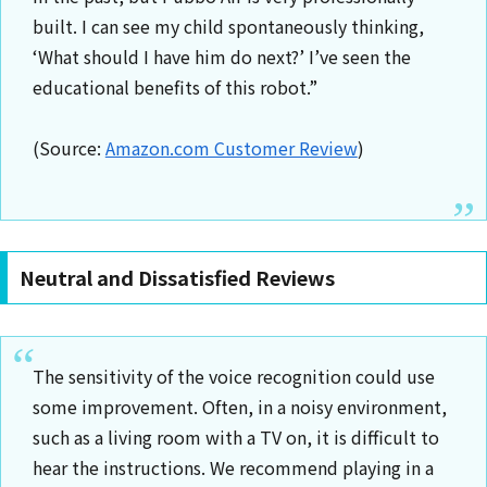
built. I can see my child spontaneously thinking,
‘What should I have him do next?’ I’ve seen the
educational benefits of this robot.”
(Source:
Amazon.com Customer Review
)
Neutral and Dissatisfied Reviews
The sensitivity of the voice recognition could use
some improvement. Often, in a noisy environment,
such as a living room with a TV on, it is difficult to
hear the instructions. We recommend playing in a