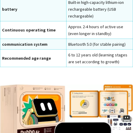
Built-in high-capacity lithium-ion
battery
rechargeable battery (USB
rechargeable)
Approx. 2-4 hours of active use
Continuous operating time
(even longer in standby)
communication system
Bluetooth 5.0 (for stable pairing)
6 to 12 years old (learning stages
Recommended age range
are set according to growth)