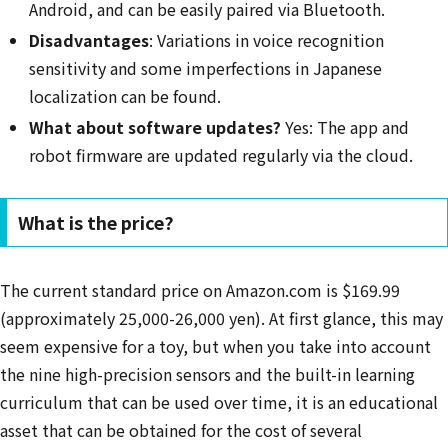
Android, and can be easily paired via Bluetooth.
Disadvantages
: Variations in voice recognition
sensitivity and some imperfections in Japanese
localization can be found.
What about software updates?
Yes: The app and
robot firmware are updated regularly via the cloud.
What is the price?
The current standard price on Amazon.com is $169.99
(approximately 25,000-26,000 yen). At first glance, this may
seem expensive for a toy, but when you take into account
the nine high-precision sensors and the built-in learning
curriculum that can be used over time, it is an educational
asset that can be obtained for the cost of several