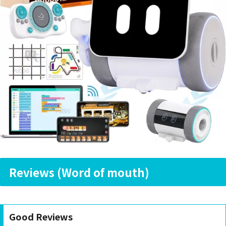
Reviews (Word of mouth)
Good Reviews