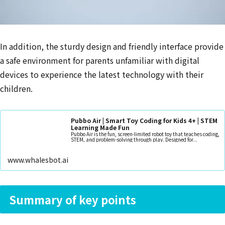
In addition, the sturdy design and friendly interface provide
a safe environment for parents unfamiliar with digital
devices to experience the latest technology with their
children.
Pubbo Air | Smart Toy Coding for Kids 4+ | STEM
Learning Made Fun
Pubbo Air is the fun, screen-limited robot toy that teaches coding,
STEM, and problem-solving through play. Designed for...
www.whalesbot.ai
Summary of key points