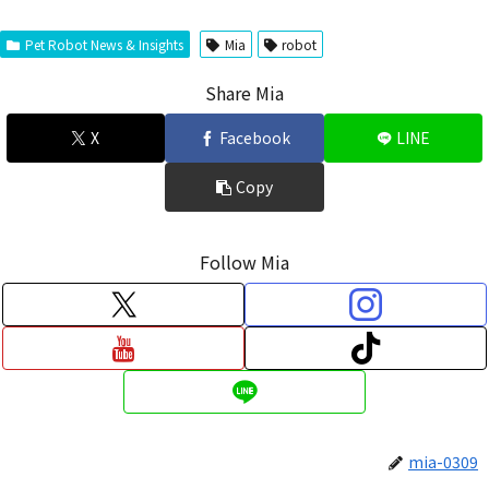
Pet Robot News & Insights
Mia
robot
Share Mia
X
Facebook
LINE
Copy
Follow Mia
mia-0309