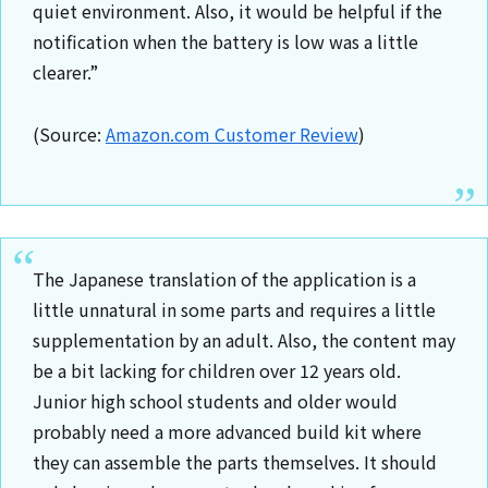
quiet environment. Also, it would be helpful if the
notification when the battery is low was a little
clearer.”
(Source:
Amazon.com Customer Review
)
The Japanese translation of the application is a
little unnatural in some parts and requires a little
supplementation by an adult. Also, the content may
be a bit lacking for children over 12 years old.
Junior high school students and older would
probably need a more advanced build kit where
they can assemble the parts themselves. It should