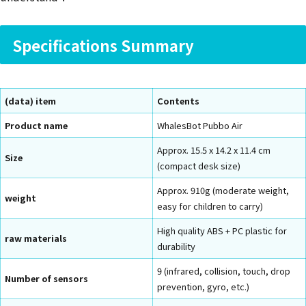
Specifications Summary
(data) item
Contents
Product name
WhalesBot Pubbo Air
Approx. 15.5 x 14.2 x 11.4 cm
Size
(compact desk size)
Approx. 910g (moderate weight,
weight
easy for children to carry)
High quality ABS + PC plastic for
raw materials
durability
9 (infrared, collision, touch, drop
Number of sensors
prevention, gyro, etc.)