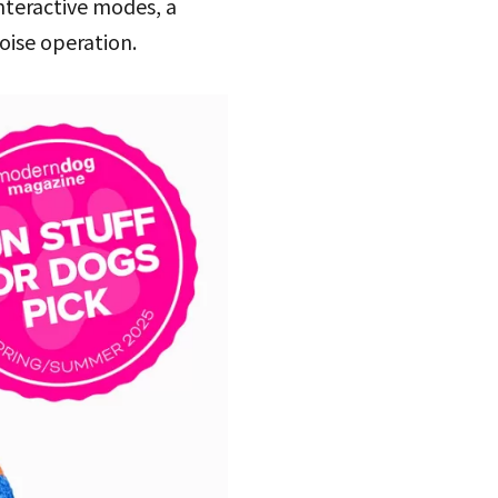
interactive modes, a
oise operation.