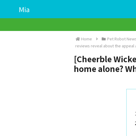
Mia
Home
Pet Robot News
reviews reveal about the appeal
[Cheerble Wicked 
home alone? Wha