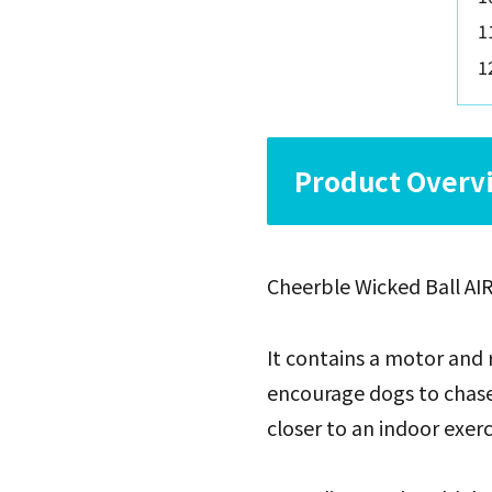
Product Overvi
Cheerble Wicked Ball AIR
It contains a motor and 
encourage dogs to chase a
closer to an indoor exer