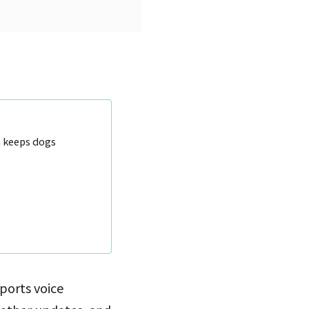
n keeps dogs
pports voice