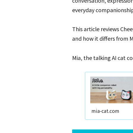
conversation, expressio
everyday companionship
This article reviews Chee
and how it differs from M
Mia, the talking AI cat 
mia-cat.com