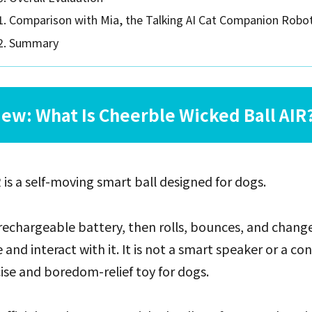
Comparison with Mia, the Talking AI Cat Companion Robo
Summary
ew: What Is Cheerble Wicked Ball AIR
 is a self-moving smart ball designed for dogs.
rechargeable battery, then rolls, bounces, and change
nd interact with it. It is not a smart speaker or a conv
cise and boredom-relief toy for dogs.