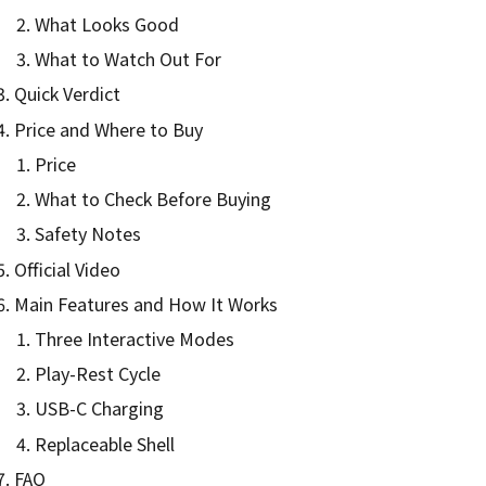
What Looks Good
What to Watch Out For
Quick Verdict
Price and Where to Buy
Price
What to Check Before Buying
Safety Notes
Official Video
Main Features and How It Works
Three Interactive Modes
Play-Rest Cycle
USB-C Charging
Replaceable Shell
FAQ