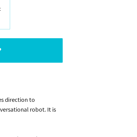
t
?
s direction to
ersational robot. It is