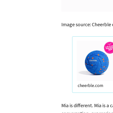
Image source: Cheerble 
cheerble.com
Mia is different. Mia is 