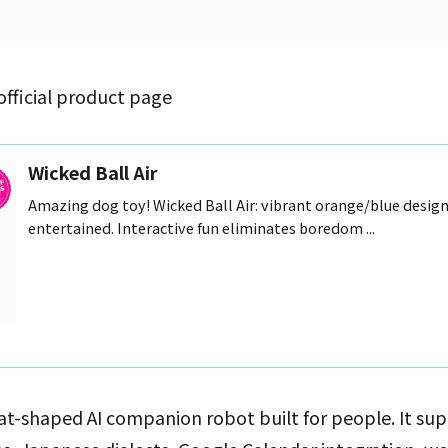
official product page
Wicked Ball Air
Amazing dog toy! Wicked Ball Air: vibrant orange/blue desig
entertained. Interactive fun eliminates boredom ...
a cat-shaped AI companion robot built for people. It su