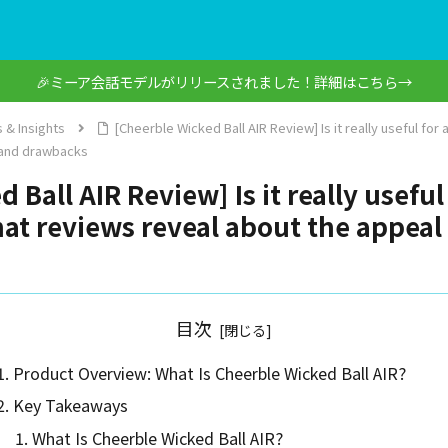
🎉ミーア会話モデルがリリースされました！詳細はこちら→
 & Insights
[Cheerble Wicked Ball AIR Review] Is it really useful for
 and drawbacks
Ball AIR Review] Is it really useful 
t reviews reveal about the appea
目次
Product Overview: What Is Cheerble Wicked Ball AIR?
Key Takeaways
What Is Cheerble Wicked Ball AIR?