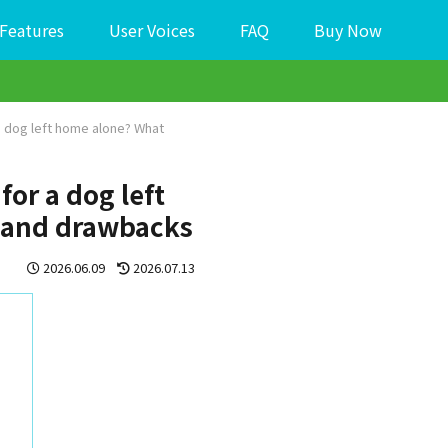
Features
User Voices
FAQ
Buy Now
 a dog left home alone? What
for a dog left
l and drawbacks
2026.06.09
2026.07.13