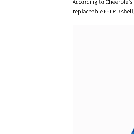
According to Cheerble's 
replaceable E-TPU shell,