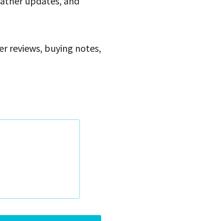
eather updates, and
ser reviews, buying notes,