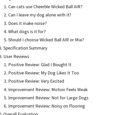
Can cats use Cheerble Wicked Ball AIR?
Can I leave my dog alone with it?
Does it make noise?
What dogs is it for?
Should I choose Wicked Ball AIR or Mia?
Specification Summary
User Reviews
Positive Review: Glad I Bought It
Positive Review: My Dog Likes It Too
Positive Review: Very Excited
Improvement Review: Motion Feels Weak
Improvement Review: Not for Large Dogs
Improvement Review: Noisy on Flooring
Overall Evaluation