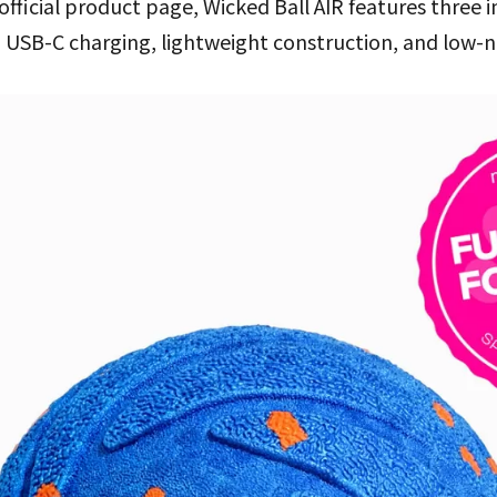
official product page, Wicked Ball AIR features three 
 USB-C charging, lightweight construction, and low-n