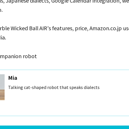
ns, Japanese dialects, Google Calendar integration, w
.
rble Wicked Ball AIR's features, price, Amazon.co.jp u
ia.
companion robot
Mia
Talking cat-shaped robot that speaks dialects